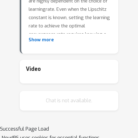
are highly dependent on the choice of
learningrate. Even when the Lipschitz
constant is known, setting the learning
rate to achieve the optimal
convergence rate requires knowing a
Show more
bound on the distance from the initial
D
point to the solution set
. A
numberof approaches are known that
relax this requirement, but they
Video
eitherrequire line searches, restarting
(hyper-parameter grid search), or do
not derivefrom the gradient descent
Chat is not available.
or dual averaging frameworks (coin-
betting).In this work we describe a
single pass method, with no back-
tracking or line searches, derived from
Successful Page Load
dual averaging,which does not require
NeurIPS uses cookies for essential functions