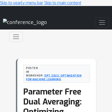
Skip to yearly menu bar
Skip to main content
Main Navigation
POSTER
IN
WORKSHOP:
OPT 2022: OPTIMIZATION
FOR MACHINE LEARNING
Parameter Free
Dual Averaging:
Optimizing