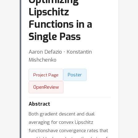
Lipschitz
Functions in a
Single Pass
Aaron Defazio ⋅ Konstantin
Mishchenko
Poster
Project Page
OpenReview
Abstract
Both gradient descent and dual
averaging for convex Lipschitz
functionshave convergence rates that