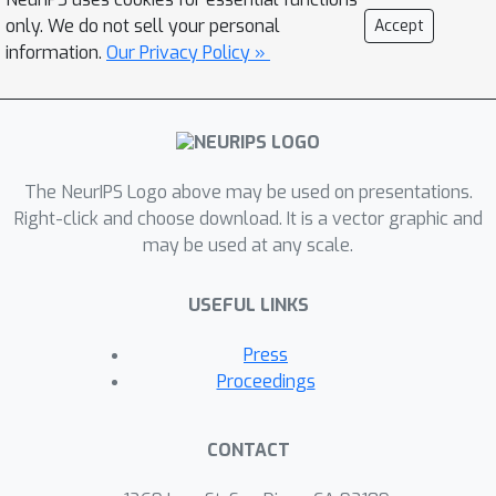
D
knowledge of
yet asymptotically
only. We do not sell your personal
Accept
achievesthe optimal rate of
information.
Our Privacy Policy »
convergence for the complexity class
of ConvexLipschitz functions.
The NeurIPS Logo above may be used on presentations.
Right-click and choose download. It is a vector graphic and
may be used at any scale.
USEFUL LINKS
Press
Proceedings
CONTACT