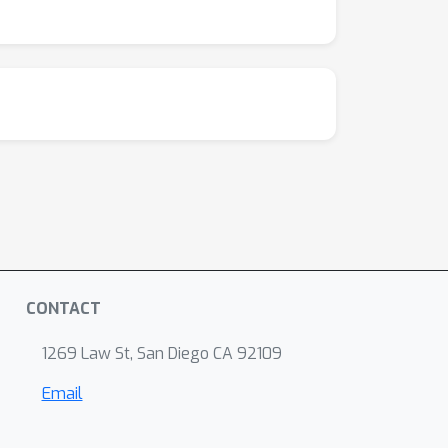
CONTACT
1269 Law St, San Diego CA 92109
Email