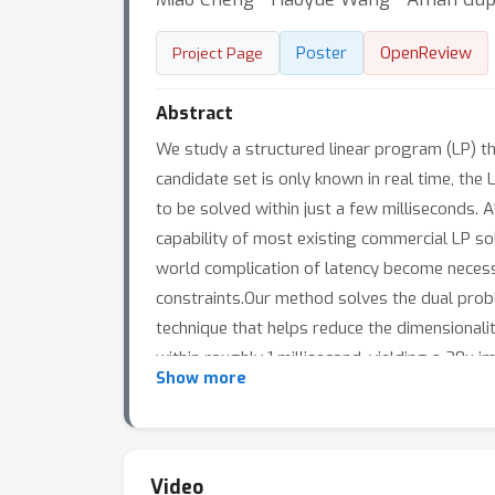
Poster
OpenReview
Project Page
Abstract
We study a structured linear program (LP) t
candidate set is only known in real time, the
to be solved within just a few milliseconds. A
capability of most existing commercial LP sol
world complication of latency become necessa
constraints.Our method solves the dual proble
technique that helps reduce the dimensional
within roughly 1 millisecond, yielding a 20
Show more
quality of recommendations without affecting
recommender systems.
Video