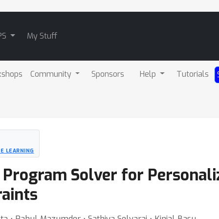
PS
My Stuff
kshops
Community
Sponsors
Help
Tutorials
NE LEARNING
r Program Solver for Persona
raints
 ⋅ Rahul Mazumder ⋅ Sathiya Selvaraj ⋅ Kinjal Basu