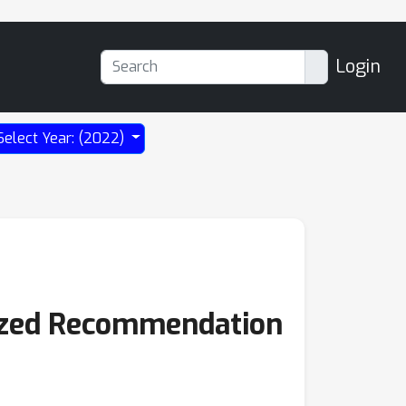
Login
Select Year: (2022)
lized Recommendation