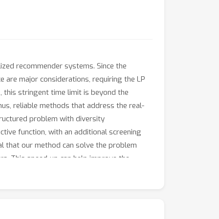
alized recommender systems. Since the
ce are major considerations, requiring the LP
 this stringent time limit is beyond the
hus, reliable methods that address the real-
tructured problem with diversity
tive function, with an additional screening
al that our method can solve the problem
rs. This speed-up can help improve the
d orthogonal value to machine-learned