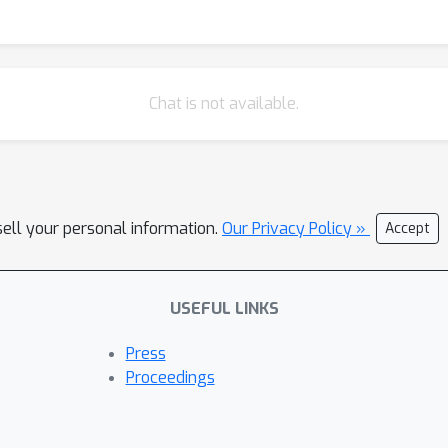
Chat is not available.
sell your personal information.
Our Privacy Policy »
Accept
USEFUL LINKS
Press
Proceedings