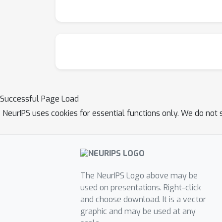
Successful Page Load
NeurIPS uses cookies for essential functions only. We do not 
The NeurIPS Logo above may be
used on presentations. Right-click
and choose download. It is a vector
graphic and may be used at any