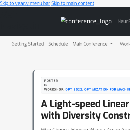
Skip to yearly menu bar
Skip to main content
Main
NeurI
Navigation
Getting Started
Schedule
Main Conference
Wor
POSTER
IN
WORKSHOP:
OPT 2022: OPTIMIZATION FOR MACHI
A Light-speed Linea
with Diversity Const
Miao Cheng ⋅ Haoyue Wang ⋅ Aman Gupta