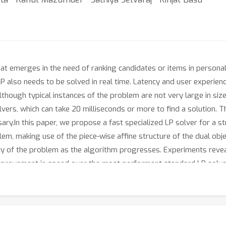
hat emerges in the need of ranking candidates or items in person
 LP also needs to be solved in real time. Latency and user experien
lthough typical instances of the problem are not very large in size,
vers, which can take 20 milliseconds or more to find a solution. T
ry.In this paper, we propose a fast specialized LP solver for a s
m, making use of the piece-wise affine structure of the dual objec
ity of the problem as the algorithm progresses. Experiments reve
x improvement in speed over the most performant standard LP solve
 user experience, highlighting how optimization can provide soli