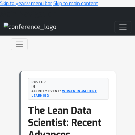
Skip to yearly menu bar
Skip to main content
Main Navigation
POSTER
IN
AFFINITY EVENT:
WOMEN IN MACHINE
LEARNING
The Lean Data
Scientist: Recent
Advances