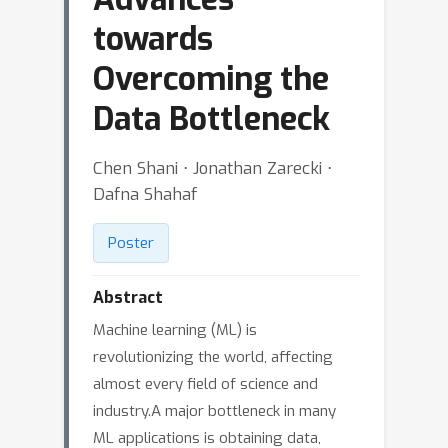
towards
Overcoming the
Data Bottleneck
Chen Shani ⋅ Jonathan Zarecki ⋅
Dafna Shahaf
Poster
Abstract
Machine learning (ML) is
revolutionizing the world, affecting
almost every field of science and
industry.A major bottleneck in many
ML applications is obtaining data,