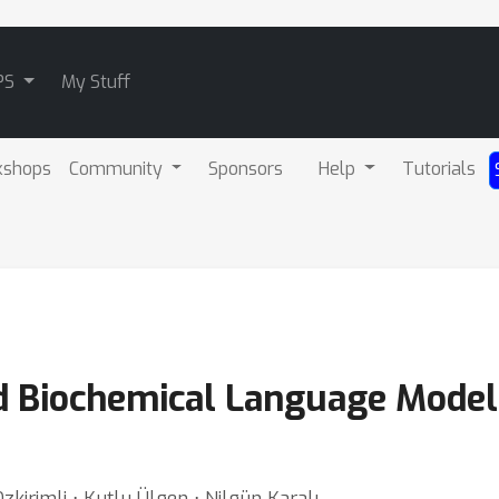
PS
My Stuff
kshops
Community
Sponsors
Help
Tutorials
ed Biochemical Language Model
zkirimli ⋅ Kutlu Ülgen ⋅ Nilgün Karalı