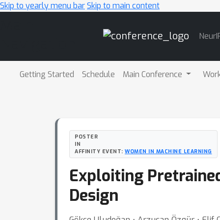
Skip to yearly menu bar
Skip to main content
Main
NeurI
Navigation
Getting Started
Schedule
Main Conference
Wor
POSTER
IN
AFFINITY EVENT:
WOMEN IN MACHINE LEARNING
Exploiting Pretrain
Design
Gökçe Uludoğan ⋅ Arzucan Özgür ⋅ Elif O