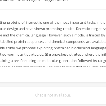
g proteins of interest is one of the most important tasks in the
lar design and have shown promising results. Recently, target-s
 and the chemical language. However, such a model is limited by th
unlabelled protein sequences and chemical compounds are availabl
this study, we propose exploiting pretrained biochemical language m
wo warm start strategies: (i) a one-stage strategy where the init
taining a pre-finetuning on molecular generation followed by targ
 beam search and sampling. The results show that the warm-star
d warm-start strategies achieve similar results to each other wi
 the generated compounds for a number of novel proteins sugges
nally, we observe that beam search outperforms sampling in both
Chat is not available.