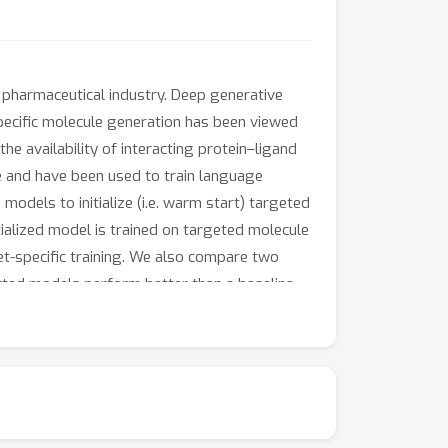
 pharmaceutical industry. Deep generative
pecific molecule generation has been viewed
e availability of interacting protein–ligand
e and have been used to train language
odels to initialize (i.e. warm start) targeted
ialized model is trained on targeted molecule
et-specific training. We also compare two
ted models perform better than a baseline
th respect to widely used metrics from
ts that the one-stage strategy generalizes
 docking evaluation and benchmark metrics for