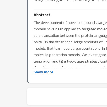
Abstract
The development of novel compounds targetin
models have been applied to targeted molecu
as a translation between the protein language
pairs. On the other hand, large amounts of 
models that learn useful representations. In 
molecule generation models. We investigate t
generation and (ii) a two-stage strategy con
decoding strategies to generate compounds:
Show more
model trained from scratch. The two propose
benchmarks. However, docking evaluation of
better than the two-stage strategy. Additio
assessing compound quality.