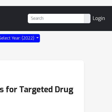
Login
Select Year: (2022)
s for Targeted Drug