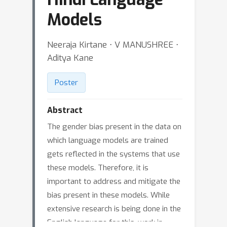
Models
Neeraja Kirtane ⋅ V MANUSHREE ⋅
Aditya Kane
Poster
Abstract
The gender bias present in the data on
which language models are trained
gets reflected in the systems that use
these models. Therefore, it is
important to address and mitigate the
bias present in these models. While
extensive research is being done in the
English language for this, work in