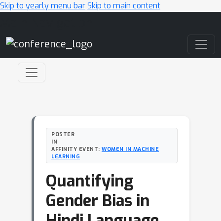
Skip to yearly menu bar
Skip to main content
Main Navigation
POSTER
IN
AFFINITY EVENT:
WOMEN IN MACHINE
LEARNING
Quantifying
Gender Bias in
Hindi Language