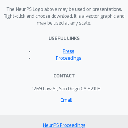
amajority of the corpus in the English
language. However, in several
The NeurIPS Logo above may be used on presentations.
multilingual regions of the world, such
Right-click and choose download. It is a vector graphic and
may be used at any scale.
as India, it is natural for speakers to
produce utterances and responses
USEFUL LINKS
which are Code-Mixed. So NLG
systems must be trained to deliver a
Press
code-mixed multilingual output. In our
Proceedings
work, we propose a semantically
conditioned - IndicBART (SC-IndicBART)
CONTACT
for code-mixed languages and
evaluate it using the existing SOTA
1269 Law St, San Diego CA 92109
NLG models.
Email
NeurIPS Proceedings