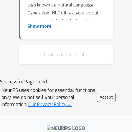
also known as Natural Language
Generation (NLG). It is also a crucial
component in task-oriented dialog
Show more
(TOD) systems. In TOD systems, the
NLG module converts a dialog state
represented in a semantic form into a
natural language response. In
Chat is not available.
manystudies, deep learning-based
models such as Convolution Neural
Networks (CNNs), Long Short Term
Successful Page Load
MemoryNetworks (LSTMs), and
NeurIPS uses cookies for essential functions
encoder-decoder transformer
only. We do not sell your personal
Accept
architectures were widely used to map
information.
Our Privacy Policy »
the dialog state to natural language.
Most ofthe research NLG was focused
on the monolingual data, with