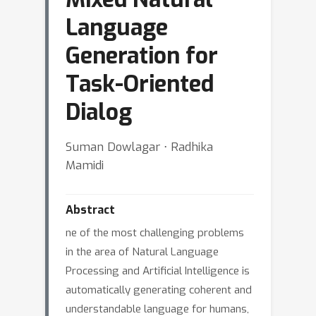
Language
Generation for
Task-Oriented
Dialog
Suman Dowlagar ⋅ Radhika
Mamidi
Abstract
ne of the most challenging problems
in the area of Natural Language
Processing and Artificial Intelligence is
automatically generating coherent and
understandable language for humans,