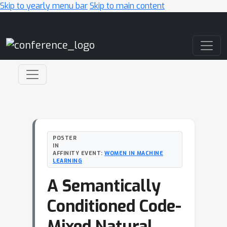
Skip to yearly menu bar
Skip to main content
Main Navigation
POSTER
IN
AFFINITY EVENT:
WOMEN IN MACHINE
LEARNING
A Semantically
Conditioned Code-
Mixed Natural