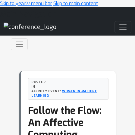
Skip to yearly menu bar
Skip to main content
Main Navigation
POSTER
IN
AFFINITY EVENT:
WOMEN IN MACHINE
LEARNING
Follow the Flow:
An Affective
Computing