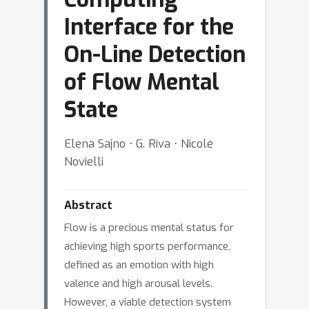
Interface for the
On-Line Detection
of Flow Mental
State
Elena Sajno ⋅ G. Riva ⋅ Nicole
Novielli
Abstract
Flow is a precious mental status for
achieving high sports performance,
defined as an emotion with high
valence and high arousal levels.
However, a viable detection system