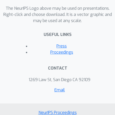
The NeurIPS Logo above may be used on presentations.
Right-click and choose download. It is a vector graphic and
may be used at any scale.
USEFUL LINKS
Press
Proceedings
CONTACT
1269 Law St, San Diego CA 92109
Email
NeurIPS Proceedings