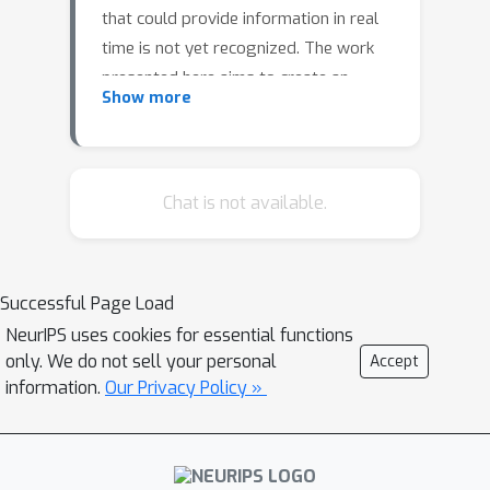
that could provide information in real
time is not yet recognized. The work
presented here aims to create an
Show more
online flow detection framework. A
supervised machine learning model will
be trained to predict valence and
arousal levels on existing databases
Chat is not available.
and freshly collected physiological
data. As a final result, the definition of
the minimally expensive (both in terms
Successful Page Load
of sensors and time) amount of data
NeurIPS uses cookies for essential functions
needed to predict a flow status will
only. We do not sell your personal
Accept
enable the creation of a real-time
information.
Our Privacy Policy »
detection interface of flow.