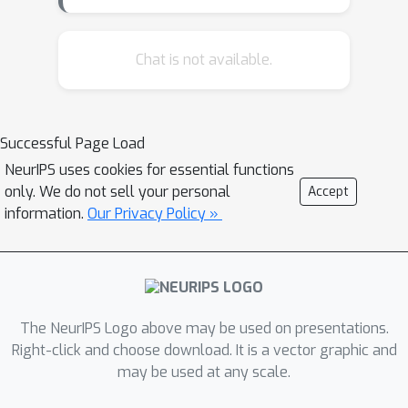
arc. Our work, for the first time,
systematically and quantitatively
evaluates automatically generated
Chat is not available.
emotion arcs. We also compare two
common ways of generating emotion
arcs: lexicon-based methods and
Successful Page Load
machine learning models for sentiment
NeurIPS uses cookies for essential functions
analysis. Along the way, we
only. We do not sell your personal
Accept
systematically study the relationship
information.
Our Privacy Policy »
between the quality of an emotion
lexicon and the quality of the emotion
arc that can be generated with it. We
show that despite being markedly
poor at instance-level, the lexicon-only
The NeurIPS Logo above may be used on presentations.
method has extremely high predictive
Right-click and choose download. It is a vector graphic and
may be used at any scale.
power when it comes to aggregating
information from hundreds of