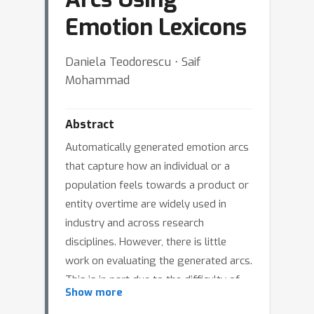
Emotion Lexicons
Daniela Teodorescu ⋅ Saif
Mohammad
Abstract
Automatically generated emotion arcs
that capture how an individual or a
population feels towards a product or
entity overtime are widely used in
industry and across research
disciplines. However, there is little
work on evaluating the generated arcs.
This is in part due to the difficulty of
Show more
establishing the true (gold) emotion