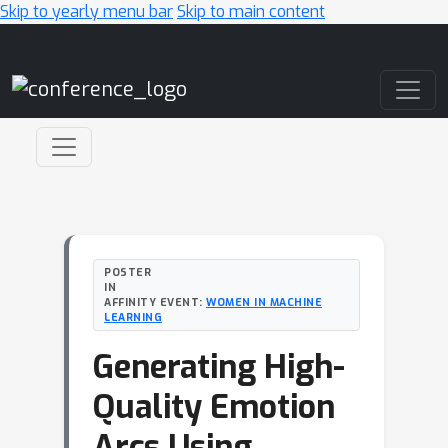
Skip to yearly menu bar
Skip to main content
Main Navigation
POSTER
IN
AFFINITY EVENT:
WOMEN IN MACHINE
LEARNING
Generating High-
Quality Emotion
Arcs Using