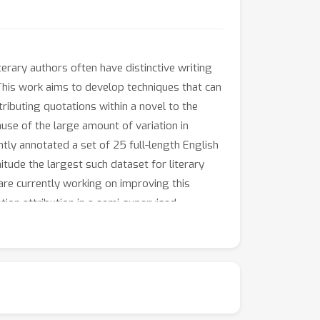
terary authors often have distinctive writing
.This work aims to develop techniques that can
ttributing quotations within a novel to the
cause of the large amount of variation in
ntly annotated a set of 25 full-length English
tude the largest such dataset for literary
 are currently working on improving this
tion attribution in a semi-supervised
e used to analyse several questions of
emographic characteristics of the author,
listic distinctiveness compared with male
 decades and centuries? Our work has the
cit, that exist in the literary canon.