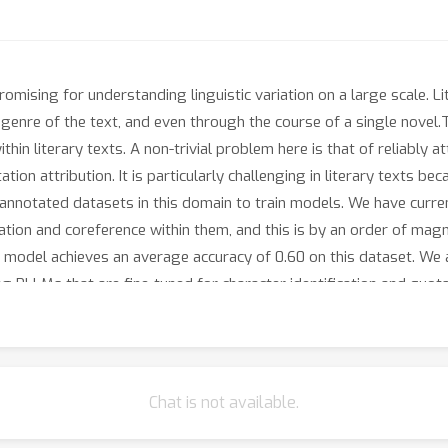
romising for understanding linguistic variation on a large scale. Li
e genre of the text, and even through the course of a single novel
ithin literary texts. A non-trivial problem here is that of reliably a
tion attribution. It is particularly challenging in literary texts be
f annotated datasets in this domain to train models. We have curre
tion and coreference within them, and this is by an order of magni
on model achieves an average accuracy of 0.60 on this dataset. We
 PLLMs that are fine-tuned for character identification and quota
el, when applied to a large-scale corpus of literary novels, can b
when writing their characters, and how this varies based on the d
 Do female authors write female characters with more or less sty
anced” characters across the board? How does this change across
Chat is not available.
riven manner, and shed a light on various biases, implicit and expli