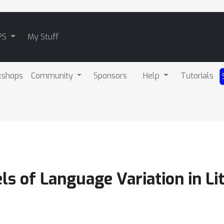
PS
My Stuff
kshops
Community
Sponsors
Help
Tutorials
s of Language Variation in Lit