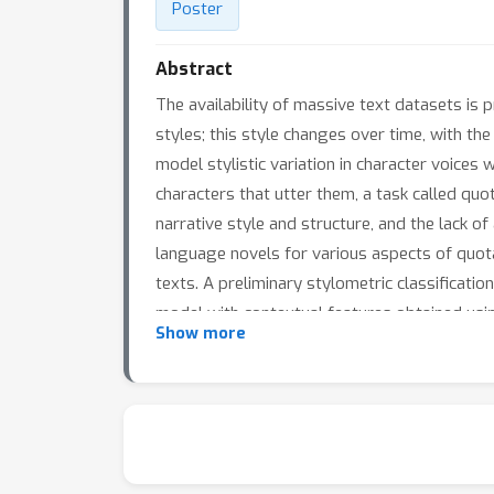
Poster
Abstract
The availability of massive text datasets is p
styles; this style changes over time, with th
model stylistic variation in character voices w
characters that utter them, a task called quota
narrative style and structure, and the lack o
language novels for various aspects of quota
texts. A preliminary stylometric classificati
model with contextual features obtained using
Show more
setup.The resulting quotation attribution mod
interest regarding the choices authors make 
across different decades, and across genres.
authors? Do certain authors write more “bal
potential to answer these questions in a data-d