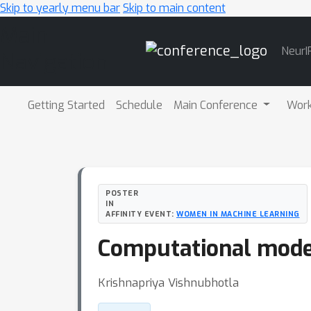
Skip to yearly menu bar
Skip to main content
Main
NeurI
Navigation
Getting Started
Schedule
Main Conference
Wor
POSTER
IN
AFFINITY EVENT:
WOMEN IN MACHINE LEARNING
Computational model
Krishnapriya Vishnubhotla