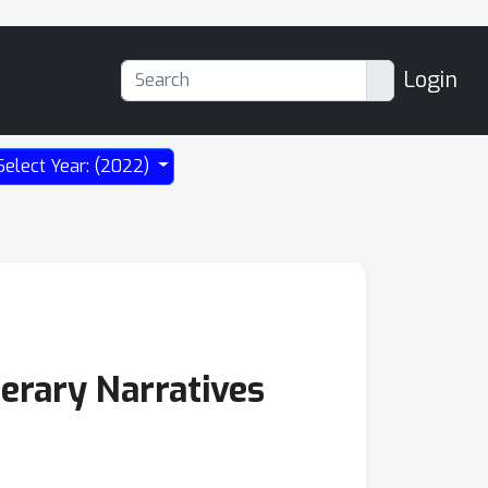
Login
Select Year: (2022)
erary Narratives