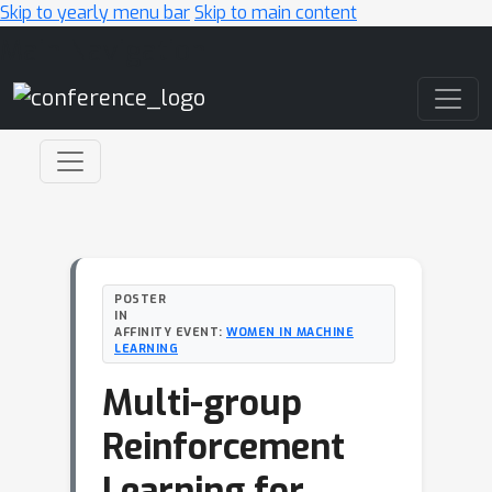
Skip to yearly menu bar
Skip to main content
Main Navigation
POSTER
IN
AFFINITY EVENT:
WOMEN IN MACHINE
LEARNING
Multi-group
Reinforcement
Learning for