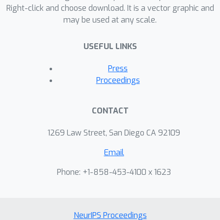
learn interpretable differences in the
Right-click and choose download. It is a vector graphic and
may be used at any scale.
datasets for the distinct patient
subgroups.
USEFUL LINKS
Press
Proceedings
CONTACT
1269 Law Street, San Diego CA 92109
Email
Phone: +1-858-453-4100 x 1623
NeurIPS Proceedings