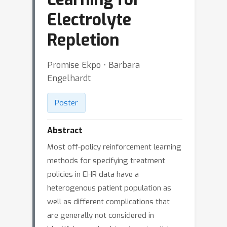
Electrolyte
Repletion
Promise Ekpo ⋅ Barbara
Engelhardt
Poster
Abstract
Most off-policy reinforcement learning
methods for specifying treatment
policies in EHR data have a
heterogenous patient population as
well as different complications that
are generally not considered in