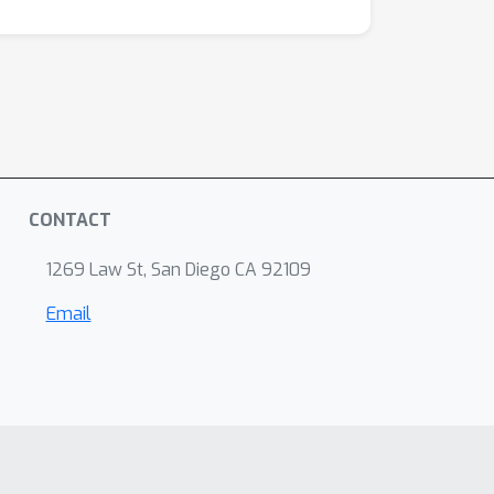
sing from a variety of artificial and
CONTACT
1269 Law St, San Diego CA 92109
Email