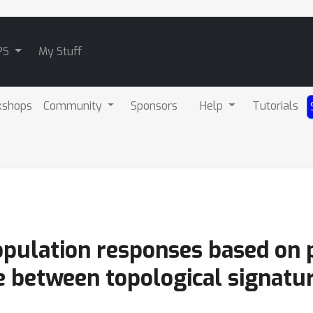
PS
My Stuff
kshops
Community
Sponsors
Help
Tutorials
pulation responses based on 
e between topological signatu