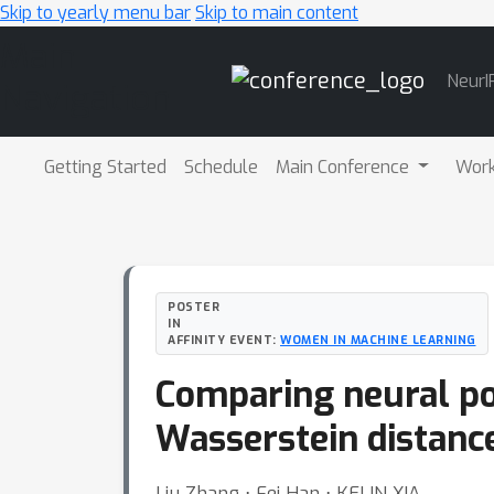
Skip to yearly menu bar
Skip to main content
Main
NeurI
Navigation
Getting Started
Schedule
Main Conference
Wor
POSTER
IN
AFFINITY EVENT:
WOMEN IN MACHINE LEARNING
Comparing neural po
Wasserstein distanc
Liu Zhang ⋅ Fei Han ⋅ KELIN XIA