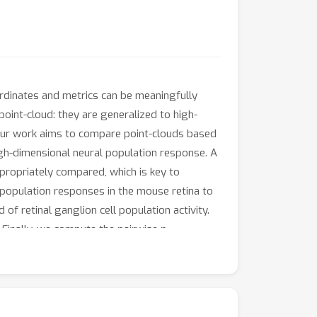
ordinates and metrics can be meaningfully
point-cloud: they are generalized to high-
. Our work aims to compare point-clouds based
gh-dimensional neural population response. A
propriately compared, which is key to
population responses in the mouse retina to
of retinal ganglion cell population activity.
Finally, we compute the pairwise p-
 structures, the neural population response
ntific investigations into this selective
d statistical objects are well-defined,
responses, such as the expected diagram and