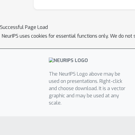
the variance over the diagrams. The proposed
biological neural networks.
Successful Page Load
NeurIPS uses cookies for essential functions only. We do not 
The NeurIPS Logo above may be
used on presentations. Right-click
and choose download. It is a vector
graphic and may be used at any
scale.