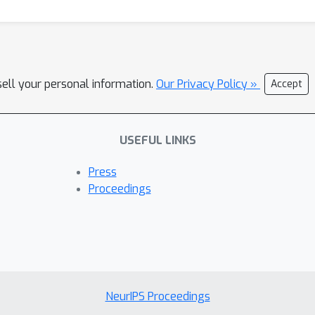
 approach can be used to compare neural population responses ari
sell your personal information.
Our Privacy Policy »
Accept
USEFUL LINKS
Press
Proceedings
NeurIPS Proceedings