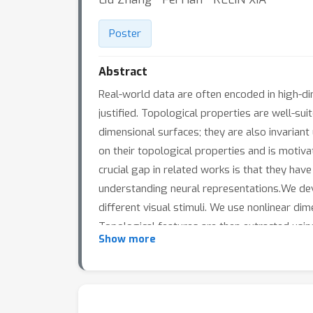
Poster
Abstract
Real-world data are often encoded in high-di
justified. Topological properties are well-sui
dimensional surfaces; they are also invarian
on their topological properties and is moti
crucial gap in related works is that they ha
understanding neural representations.We dev
different visual stimuli. We use nonlinear dim
Topological features are then extracted usi
Show more
Wasserstein distance between these persiste
to low-frequency gratings is significantly dif
preference. Moreover, the p-Wasserstein dist
allowing statistical inference on a distribu