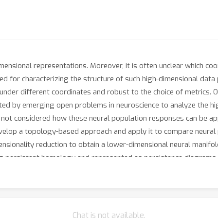
mensional representations. Moreover, it is often unclear which co
ted for characterizing the structure of such high-dimensional data 
t under different coordinates and robust to the choice of metrics
vated by emerging open problems in neuroscience to analyze the hi
ve not considered how these neural population responses can be ap
elop a topology-based approach and apply it to compare neural 
ensionality reduction to obtain a lower-dimensional neural manifold 
ng persistent homology and represented as persistence diagrams. 
nce diagrams. Our experiments show that in terms of topological
ferent from other types of flow stimuli, informing further neuroscie
ance induces a metric space of persistence diagrams where standar
tion of persistence diagrams for the respective neural population 
Chat is not available.