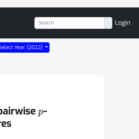
Login
Select Year: (2022)
p
pairwise
-
res