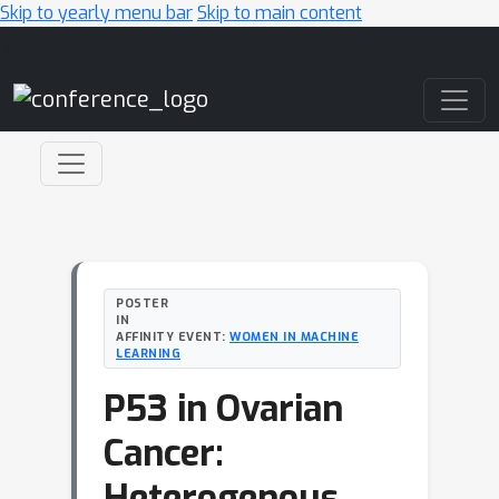
Skip to yearly menu bar
Skip to main content
Main Navigation
POSTER
IN
AFFINITY EVENT:
WOMEN IN MACHINE
LEARNING
P53 in Ovarian
Cancer:
Heterogenous