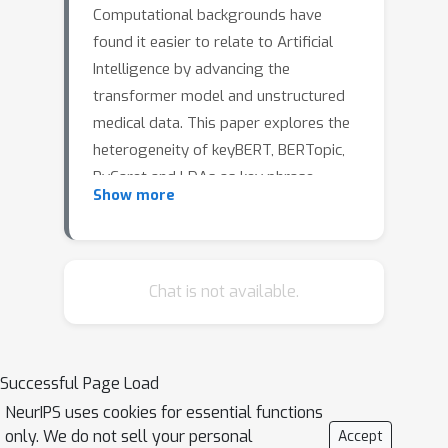
Computational backgrounds have
found it easier to relate to Artificial
Intelligence by advancing the
transformer model and unstructured
medical data. This paper explores the
heterogeneity of keyBERT, BERTopic,
PyCaret and LDAs as key phrase
Show more
generators and topic model extractors
with P53 in ovarian cancer as a use
case. PubMed abstract on mutant p53
was first extracted with the Entrez-
Chat is not available.
global database and then
preprocessed with regex. KeyBERT
was used to extract keyphrases, and
Successful Page Load
BERTopic modelling was used for
NeurIPS uses cookies for essential functions
removing the related themes. PyCaret
only. We do not sell your personal
Accept
was further used for unigram topics