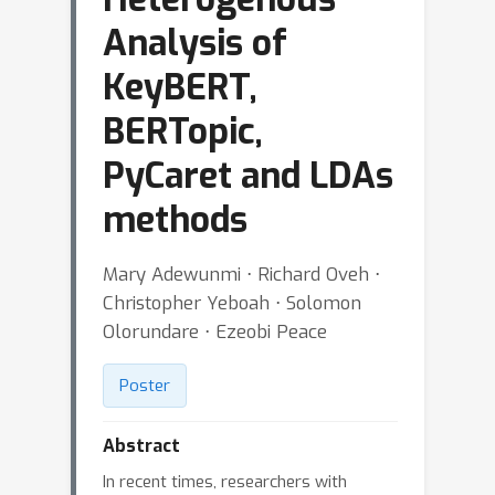
Analysis of
KeyBERT,
BERTopic,
PyCaret and LDAs
methods
Mary Adewunmi ⋅ Richard Oveh ⋅
Christopher Yeboah ⋅ Solomon
Olorundare ⋅ Ezeobi Peace
Poster
Abstract
In recent times, researchers with