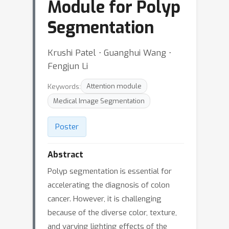
Module for Polyp
Segmentation
Krushi Patel ⋅ Guanghui Wang ⋅
Fengjun Li
Keywords:
Attention module
Medical Image Segmentation
Poster
Abstract
Polyp segmentation is essential for
accelerating the diagnosis of colon
cancer. However, it is challenging
because of the diverse color, texture,
and varying lighting effects of the