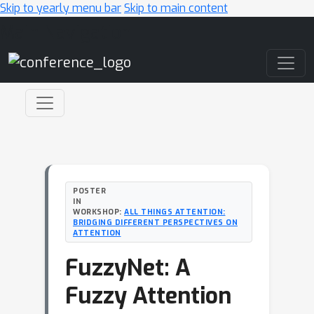
Skip to yearly menu bar
Skip to main content
Main Navigation
POSTER
IN
WORKSHOP:
ALL THINGS ATTENTION:
BRIDGING DIFFERENT PERSPECTIVES ON
ATTENTION
FuzzyNet: A
Fuzzy Attention