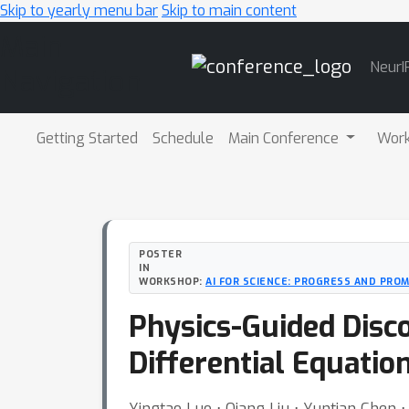
Skip to yearly menu bar
Skip to main content
Main
NeurI
Navigation
Getting Started
Schedule
Main Conference
Wor
POSTER
IN
WORKSHOP:
AI FOR SCIENCE: PROGRESS AND PROM
Physics-Guided Disco
Differential Equatio
Yingtao Luo ⋅ Qiang Liu ⋅ Yuntian Chen