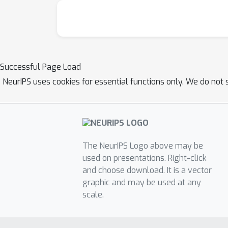
Successful Page Load
NeurIPS uses cookies for essential functions only. We do not 
The NeurIPS Logo above may be
used on presentations. Right-click
and choose download. It is a vector
graphic and may be used at any
scale.