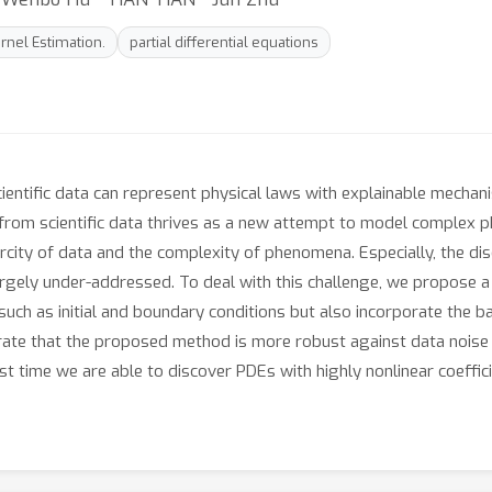
ernel Estimation.
partial differential equations
 scientific data can represent physical laws with explainable mech
from scientific data thrives as a new attempt to model complex p
scarcity of data and the complexity of phenomena. Especially, the d
argely under-addressed. To deal with this challenge, we propose 
ch as initial and boundary conditions but also incorporate the bas
ate that the proposed method is more robust against data noise a
rst time we are able to discover PDEs with highly nonlinear coeffici