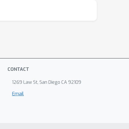
CONTACT
1269 Law St, San Diego CA 92109
Email