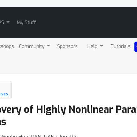
PS
My Stuff
kshops
Community
Sponsors
Help
Tutorials
ISES
very of Highly Nonlinear Para
ns
 ⋅ Wenbo Hu ⋅ TIAN TIAN ⋅ Jun Zhu