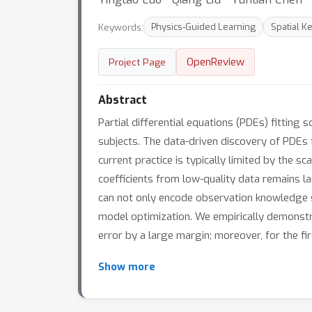
Keywords:
Physics-Guided Learning
Spatial K
OpenReview
Project Page
Abstract
Partial differential equations (PDEs) fitting
subjects. The data-driven discovery of PDEs 
current practice is typically limited by the 
coefficients from low-quality data remains l
can not only encode observation knowledge su
model optimization. We empirically demonstr
error by a large margin; moreover, for the fi
Show more