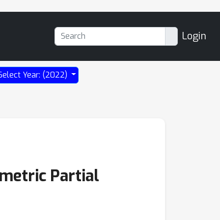
Login
Select Year: (2022)
metric Partial