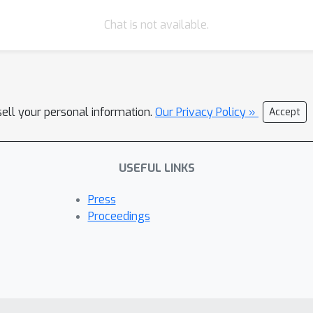
Chat is not available.
sell your personal information.
Our Privacy Policy »
Accept
USEFUL LINKS
Press
Proceedings