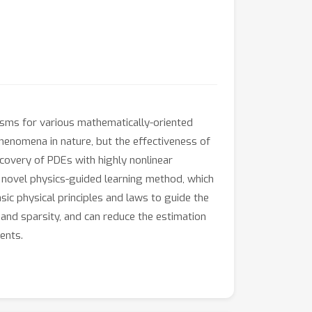
anisms for various mathematically-oriented
henomena in nature, but the effectiveness of
iscovery of PDEs with highly nonlinear
a novel physics-guided learning method, which
ic physical principles and laws to guide the
nd sparsity, and can reduce the estimation
ents.