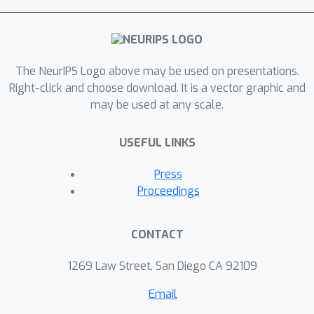
The NeurIPS Logo above may be used on presentations.
Right-click and choose download. It is a vector graphic and
may be used at any scale.
USEFUL LINKS
Press
Proceedings
CONTACT
1269 Law Street, San Diego CA 92109
Email