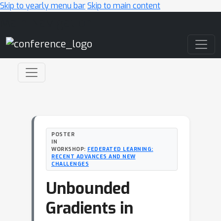
Skip to yearly menu bar
Skip to main content
Main Navigation
POSTER
IN
WORKSHOP:
FEDERATED LEARNING:
RECENT ADVANCES AND NEW
CHALLENGES
Unbounded
Gradients in