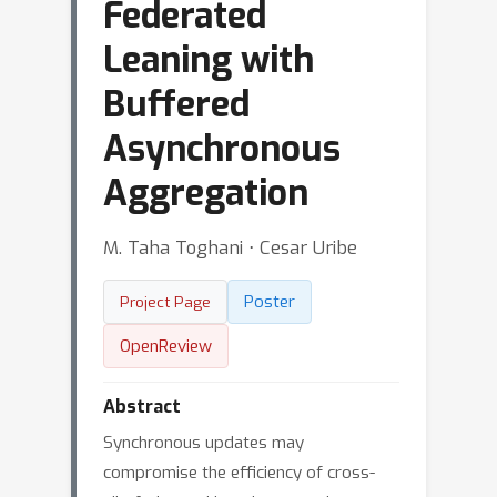
Federated
Leaning with
Buffered
Asynchronous
Aggregation
M. Taha Toghani ⋅ Cesar Uribe
Poster
Project Page
OpenReview
Abstract
Synchronous updates may
compromise the efficiency of cross-