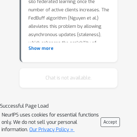
silo federated learning once the
number of active clients increases. The
FedBuff algorithm (Nguyen et al.)
alleviates this problem by allowing
asynchronous updates (staleness),
which enhances the scalability of
Show more
training while preserving privacy via
secure aggregation. We revisit the
FedBuff algorithm for asynchronous
federated learning and extend the
Chat is not available.
existing analysis by removing the
boundedness assumptions from the
gradient norm. This paper presents a
Successful Page Load
theoretical analysis of the
NeurIPS uses cookies for essential functions
convergence rate of this algorithm
only. We do not sell your personal
Accept
when heterogeneity in data, batch size,
information.
Our Privacy Policy »
and delay are considered.