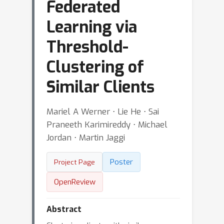
Federated
Learning via
Threshold-
Clustering of
Similar Clients
Mariel A Werner ⋅ Lie He ⋅ Sai
Praneeth Karimireddy ⋅ Michael
Jordan ⋅ Martin Jaggi
Poster
Project Page
OpenReview
Abstract