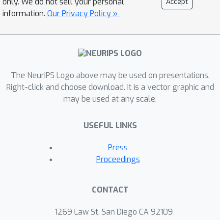
only. We do not sell your personal
Accept
convergence guarantees. In fact, our
information.
Our Privacy Policy »
rates asymptotically match those
obtained if we knew the true
underlying clustering of the clients.
Further, we extend our algorithm to
the decentralized setting where each
The NeurIPS Logo above may be used on presentations.
node performs clustering using itself
Right-click and choose download. It is a vector graphic and
may be used at any scale.
as the center.
USEFUL LINKS
Press
Proceedings
CONTACT
1269 Law St, San Diego CA 92109