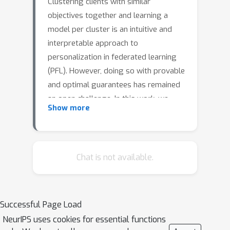
Clustering clients with similar
objectives together and learning a
model per cluster is an intuitive and
interpretable approach to
personalization in federated learning
(PFL). However, doing so with provable
and optimal guarantees has remained
an open challenge. In this work, we
Show more
formalize personalized federated
learning as a stochastic optimization
problem where the stochastic
gradients on a client may correspond
Chat is not available.
K
to one of
distributions. In such a
setting, we show that using i) a simple
thresholding based clustering
Successful Page Load
algorithm, and ii) local client
NeurIPS uses cookies for essential functions
momentum obtains optimal