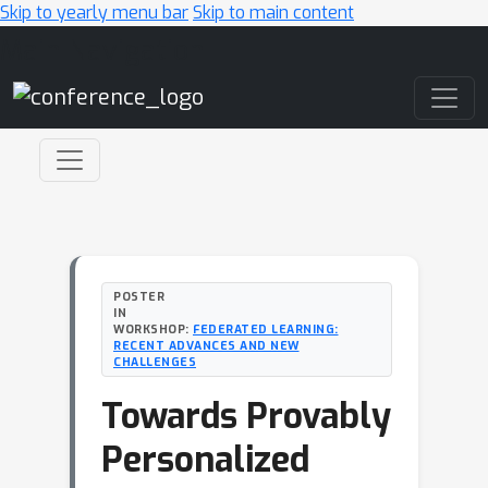
Skip to yearly menu bar
Skip to main content
Main Navigation
POSTER
IN
WORKSHOP:
FEDERATED LEARNING:
RECENT ADVANCES AND NEW
CHALLENGES
Towards Provably
Personalized