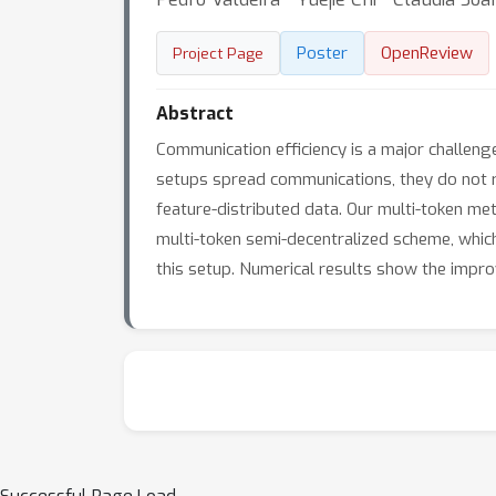
Poster
OpenReview
Project Page
Abstract
Communication efficiency is a major challenge
setups spread communications, they do not r
feature-distributed data. Our multi-token met
multi-token semi-decentralized scheme, which
this setup. Numerical results show the impro