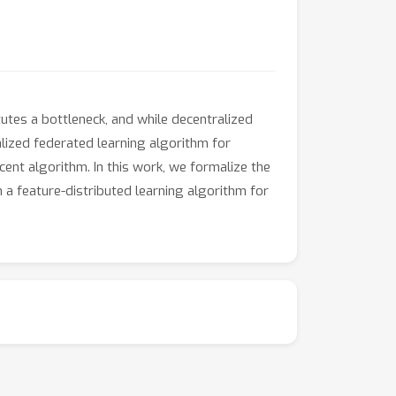
tutes a bottleneck, and while decentralized
ized federated learning algorithm for
ent algorithm. In this work, we formalize the
a feature-distributed learning algorithm for