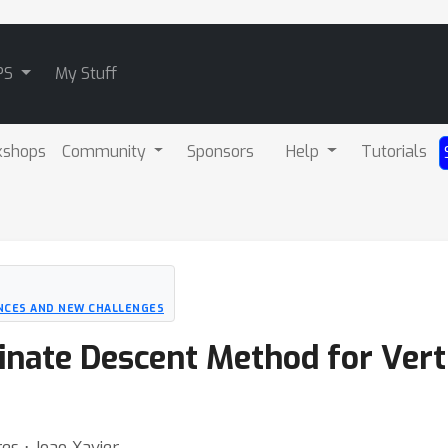
PS
My Stuff
kshops
Community
Sponsors
Help
Tutorials
NCES AND NEW CHALLENGES
inate Descent Method for Vert
res ⋅ Joao Xavier