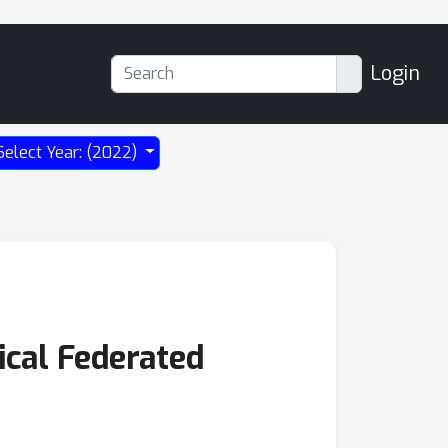
Login
Select Year: (2022)
ical Federated