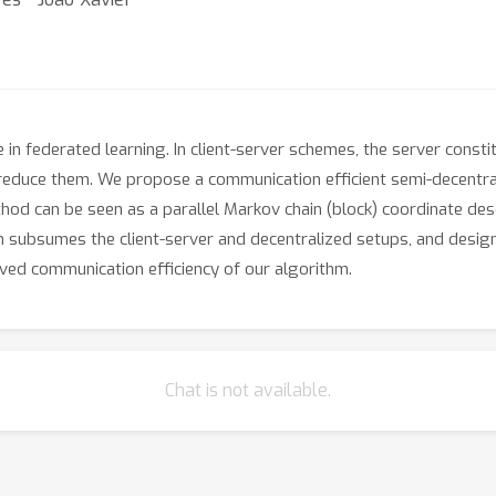
 in federated learning. In client-server schemes, the server consti
educe them. We propose a communication efficient semi-decentral
hod can be seen as a parallel Markov chain (block) coordinate desc
 subsumes the client-server and decentralized setups, and design 
ved communication efficiency of our algorithm.
Chat is not available.