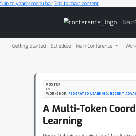
Skip to yearly menu bar
Skip to main content
Main
NeurI
Navigation
Getting Started
Schedule
Main Conference
Wor
POSTER
IN
WORKSHOP:
FEDERATED LEARNING: RECENT ADVA
A Multi-Token Coord
Learning
Pedro Valdeira ⋅ Yuejie Chi ⋅ Claudia Soa