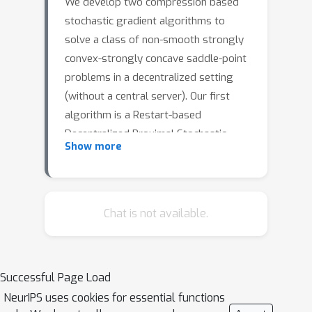
We develop two compression based
stochastic gradient algorithms to
solve a class of non-smooth strongly
convex-strongly concave saddle-point
problems in a decentralized setting
(without a central server). Our first
algorithm is a Restart-based
Decentralized Proximal Stochastic
Show more
Gradient method with Compression (C-
RDPSG) for general stochastic
settings. We provide rigorous
theoretical guarantees of C-RDPSG
Chat is not available.
with gradient computation complexity
and communication complexity of
O
(
(
1
+
δ
)
4
1
L
2
κ
f
2
κ
g
2
1
ϵ
)
order
, to achieve
ϵ
Successful Page Load
an
-accurate saddle-point solution,
δ
NeurIPS uses cookies for essential functions
where
denotes the compression