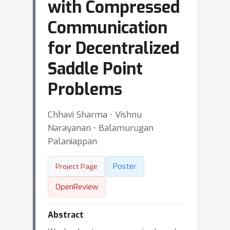
with Compressed
Communication
for Decentralized
Saddle Point
Problems
Chhavi Sharma ⋅ Vishnu
Narayanan ⋅ Balamurugan
Palaniappan
Poster
Project Page
OpenReview
Abstract