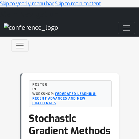
Skip to yearly menu bar
Skip to main content
Main Navigation
POSTER
IN
WORKSHOP:
FEDERATED LEARNING:
RECENT ADVANCES AND NEW
CHALLENGES
Stochastic
Gradient Methods