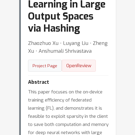
Learning in Large
Output Spaces
via Hashing
Zhaozhuo Xu ⋅ Luyang Liu ⋅ Zheng
Xu ⋅ Anshumali Shrivastava
OpenReview
Project Page
Abstract
This paper focuses on the on-device
training efficiency of federated
learning (FL), and demonstrates it is
feasible to exploit sparsity in the client
to save both computation and memory
for deep neural networks with large