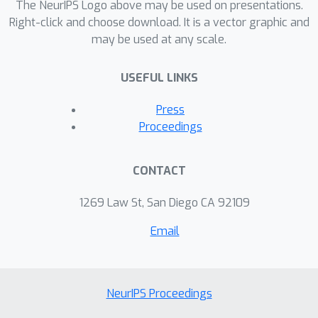
memory during FL while maintaining
The NeurIPS Logo above may be used on presentations.
the same accuracy. Moreover, we
Right-click and choose download. It is a vector graphic and
may be used at any scale.
demonstrate that we could use the
savings in the output layer to increase
USEFUL LINKS
the model capacity and obtain better
accuracy with a fixed hardware
Press
budget.
Proceedings
CONTACT
1269 Law St, San Diego CA 92109
Email
NeurIPS Proceedings