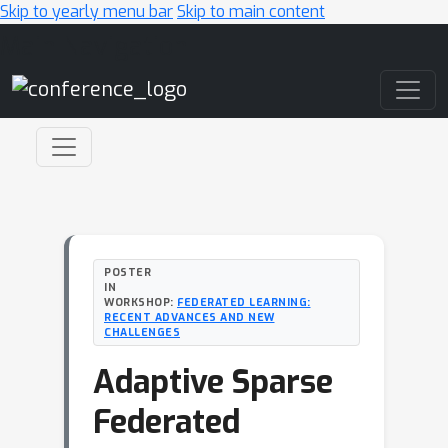
Skip to yearly menu bar
Skip to main content
Main Navigation
POSTER
IN
WORKSHOP:
FEDERATED LEARNING:
RECENT ADVANCES AND NEW
CHALLENGES
Adaptive Sparse
Federated