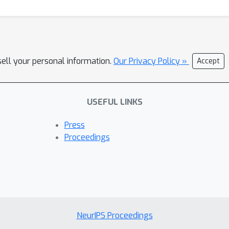
sell your personal information.
Our Privacy Policy »
Accept
USEFUL LINKS
Press
Proceedings
NeurIPS Proceedings