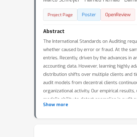
Poster
OpenReview
Project Page
Abstract
The International Standards on Auditing requ
whether caused by error or fraud. At the same
entries. Recently, driven by the advances in a
accounting data. However, learning highly ad
distribution shifts over multiple clients and
audit models from decentral clients continuo
organizational activity. Our empirical result
model's ability to detect anomalies in audit se
Show more