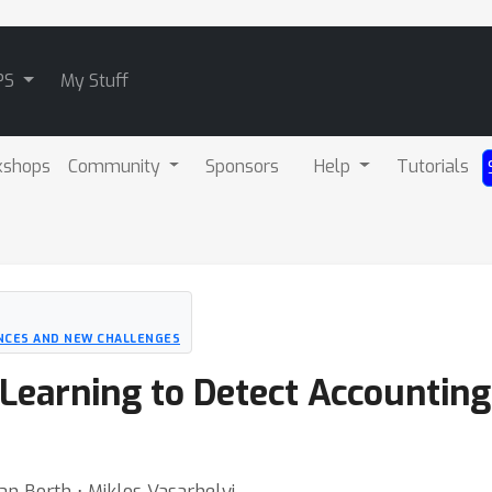
PS
My Stuff
kshops
Community
Sponsors
Help
Tutorials
NCES AND NEW CHALLENGES
 Learning to Detect Accounting
n Borth ⋅ Miklos Vasarhelyi