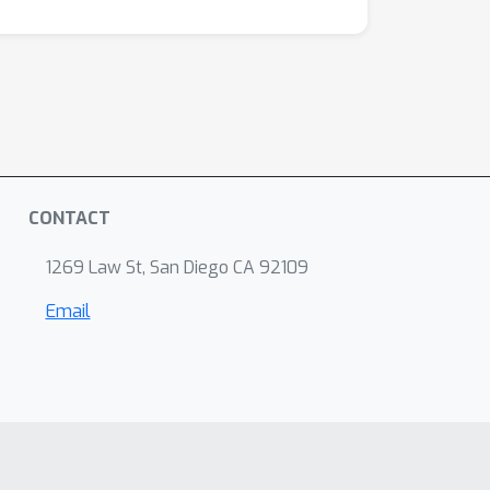
CONTACT
1269 Law St, San Diego CA 92109
Email