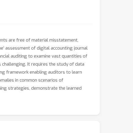
ents are free of material misstatement,
me’ assessment of digital accounting journal
ancial auditing to examine vast quantities of
challenging. It requires the study of data
ning framework enabling auditors to learn
nomalies in common scenarios of
rning strategies, demonstrate the learned