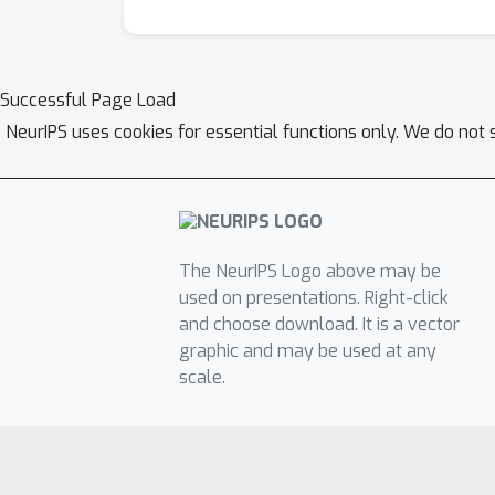
Successful Page Load
NeurIPS uses cookies for essential functions only. We do not 
The NeurIPS Logo above may be
used on presentations. Right-click
and choose download. It is a vector
graphic and may be used at any
scale.