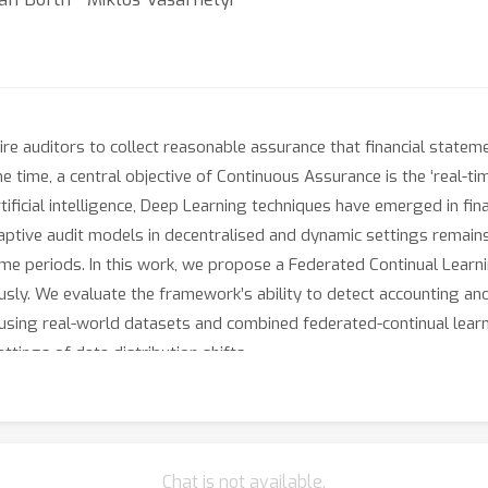
ire auditors to collect reasonable assurance that financial statem
 time, a central objective of Continuous Assurance is the ‘real-ti
rtificial intelligence, Deep Learning techniques have emerged in fin
aptive audit models in decentralised and dynamic settings remains 
 time periods. In this work, we propose a Federated Continual Lear
usly. We evaluate the framework’s ability to detect accounting a
s, using real-world datasets and combined federated-continual lea
ttings of data distribution shifts.
Chat is not available.