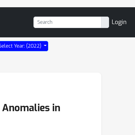
Login
Select Year: (2022)
 Anomalies in