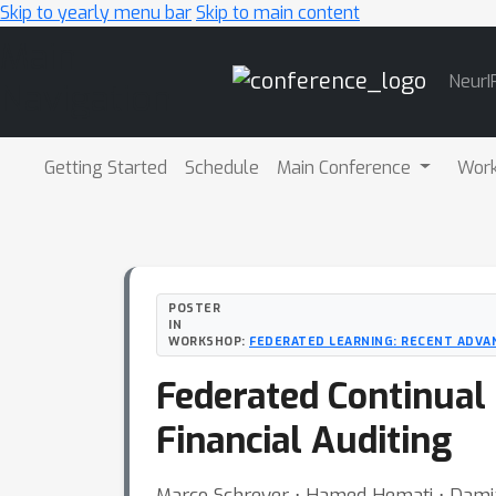
Skip to yearly menu bar
Skip to main content
Main
NeurI
Navigation
Getting Started
Schedule
Main Conference
Wor
POSTER
IN
WORKSHOP:
FEDERATED LEARNING: RECENT ADVA
Federated Continual
Financial Auditing
Marco Schreyer ⋅ Hamed Hemati ⋅ Damia