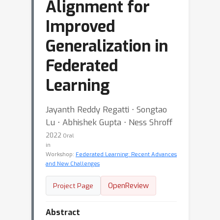
Alignment for
Improved
Generalization in
Federated
Learning
Jayanth Reddy Regatti ⋅ Songtao
Lu ⋅ Abhishek Gupta ⋅ Ness Shroff
2022
Oral
in
Workshop:
Federated Learning: Recent Advances
and New Challenges
OpenReview
Project Page
Abstract