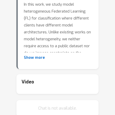
In this work, we study model
heterogeneous Federated Learning
(FL) for classification where different
clients have different model
architectures. Unlike existing works on
model heterogeneity, we neither
require access to a public dataset nor
do we impose constraints on the
Show more
model architecture of clients and
ensure that the clients' models and
data are private. We prove a
generalization result, that provides
Video
fundamental insights into the role of
the representations in FL and propose
a theoretically grounded algorithm
Chat is not available.
\textbf{Fed}erated