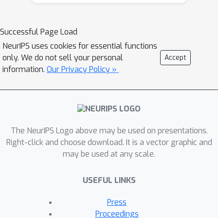
\textbf{C}onditional \textbf{M}oment
\textbf{A}lignment (\pap) that aligns
class conditional distributions of each
Successful Page Load
client in the feature space. We prove
NeurIPS uses cookies for essential functions
the convergence and empirically, we
only. We do not sell your personal
Accept
show that \pap outperforms other
information.
Our Privacy Policy »
baselines on CIFAR-10, MNIST, EMNIST,
FEMNIST in the considered setting.
The NeurIPS Logo above may be used on presentations.
Right-click and choose download. It is a vector graphic and
may be used at any scale.
USEFUL LINKS
Press
Proceedings