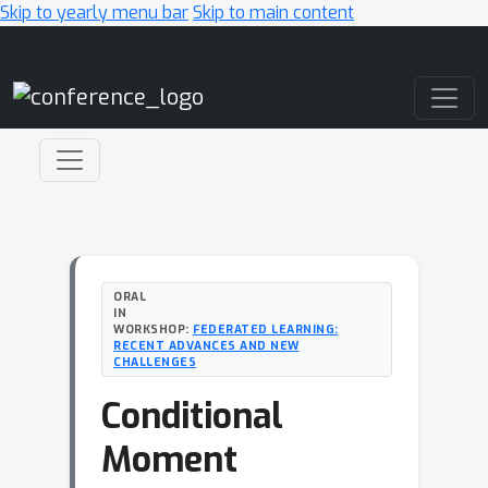
Skip to yearly menu bar
Skip to main content
Main Navigation
ORAL
IN
WORKSHOP:
FEDERATED LEARNING:
RECENT ADVANCES AND NEW
CHALLENGES
Conditional
Moment