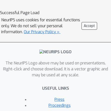
stochastic gradient descent for convex
and non-convex smooth optimization
Successful Page Load
T
(total iterations
). Furthermore, this
NeurIPS uses cookies for essential functions
is done in the IID and non-IID settings
only. We do not sell your personal
Accept
without any bounded-delay
information.
Our Privacy Policy »
assumption for slow clients, which is
required by other asynchronous
decentralized FL algorithms. Although
SWIFT achieves the same convergence
T
The NeurIPS Logo above may be used on presentations.
rate with respect to
as other state-
Right-click and choose download. It is a vector graphic and
of-the-art (SOTA) parallel stochastic
may be used at any scale.
algorithms, it converges faster with
respect to time due to its wait-free
USEFUL LINKS
structure. Our experimental results
demonstrate that communication
Press
costs between clients in SWIFT fall by
Proceedings
an order of magnitude compared to