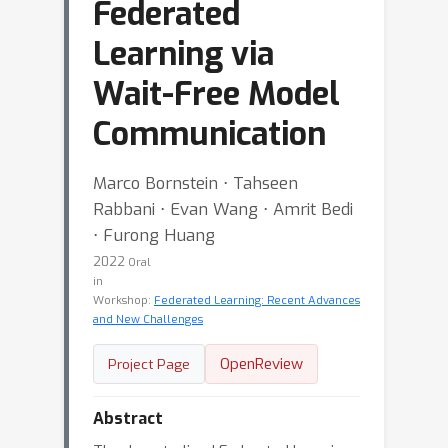
Federated
Learning via
Wait-Free Model
Communication
Marco Bornstein ⋅ Tahseen
Rabbani ⋅ Evan Wang ⋅ Amrit Bedi
⋅ Furong Huang
2022
Oral
in
Workshop:
Federated Learning: Recent Advances
and New Challenges
OpenReview
Project Page
Abstract