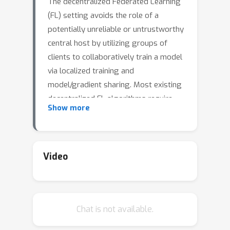
The decentralized Federated Learning
(FL) setting avoids the role of a
potentially unreliable or untrustworthy
central host by utilizing groups of
clients to collaboratively train a model
via localized training and
model/gradient sharing. Most existing
decentralized FL algorithms require
Show more
synchronization of client models where
the speed of synchronization depends
upon the slowest client. In this work,
we propose SWIFT: a wait-free
Video
decentralized FL algorithm that allows
clients to conduct training at their own
speed. Theoretically, we prove that
Chat is not available.
SWIFT matches the gold-standard
O
(
1
/
T
)
convergence rate
of parallel