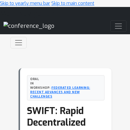
Skip to yearly menu bar
Skip to main content
Main Navigation
ORAL
IN
WORKSHOP:
FEDERATED LEARNING:
RECENT ADVANCES AND NEW
CHALLENGES
SWIFT: Rapid
Decentralized