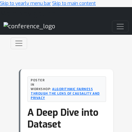
Skip to yearly menu bar
Skip to main content
Main Navigation
POSTER
IN
WORKSHOP:
ALGORITHMIC FAIRNESS
THROUGH THE LENS OF CAUSALITY AND
PRIVACY
A Deep Dive into
Dataset