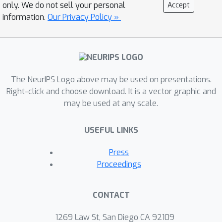
omission, as `imbalance' is a more
only. We do not sell your personal
Accept
complex matter in identification;
information.
Our Privacy Policy »
imbalance may arise in not only the
training data, but also the testing data,
and furthermore may affect the
proportion of identities belonging to
The NeurIPS Logo above may be used on presentations.
each demographic group or the
Right-click and choose download. It is a vector graphic and
number of images belonging to each
may be used at any scale.
identity. In this work, we address this
gap in the research by thoroughly
USEFUL LINKS
exploring the effects of each kind of
imbalance possible in face
Press
identification, and discuss other
Proceedings
factors which may impact bias in this
setting.
CONTACT
1269 Law St, San Diego CA 92109