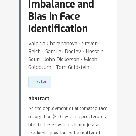
Imbalance and
Bias in Face
Identification
Valeriia Cherepanova ⋅ Steven
Reich ⋅ Samuel Dooley ⋅ Hossein
Souri ⋅ John Dickerson ⋅ Micah
Goldblum ⋅ Tom Goldstein
Poster
Abstract
As the deployment of automated face
recognition (FR) systems proliferates,
bias in these systems is not just an
academic question, but a matter of