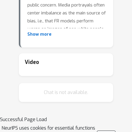
public concern. Media portrayals often
center imbalance as the main source of
bias, i.e., that FR models perform
worse on images of non-white people
Show more
or women because these demographic
groups are underrepresented in
training data. Recent academic
research paints a more nuanced
Video
picture of this relationship. However,
previous studies of data imbalance in
FR have focused exclusively on the
Chat is not available.
face verification setting, while the face
identification setting has been largely
ignored, despite being deployed in
sensitive applications such as law
Successful Page Load
enforcement. This is an unfortunate
NeurIPS uses cookies for essential functions