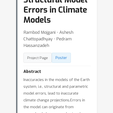
Errors in Climate
Models
Rambod Mojgani ⋅ Ashesh
Chattopadhyay ⋅ Pedram
Hassanzadeh
Poster
Project Page
Abstract
Inaccuracies in the models of the Earth
system, i.e., structural and parametric
model errors, lead to inaccurate
climate change projections.Errors in
the model can originate from