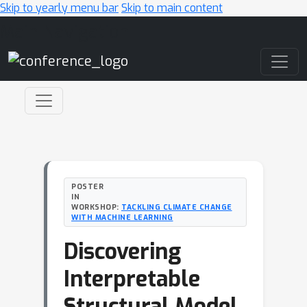
Skip to yearly menu bar
Skip to main content
Main Navigation
POSTER
IN
WORKSHOP:
TACKLING CLIMATE CHANGE
WITH MACHINE LEARNING
Discovering
Interpretable
Structural Model