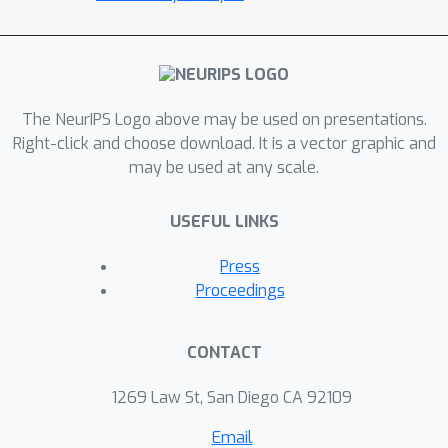
both the amount and frequency of
observations of the Earth system,
algorithmic innovations are required to
identify interpretable representations
The NeurIPS Logo above may be used on presentations.
of the model errors from
Right-click and choose download. It is a vector graphic and
observations. We introduce a flexible,
may be used at any scale.
general-purpose framework to
discover interpretable model errors,
USEFUL LINKS
and show its performance on a
canonical prototype of geophysical
Press
turbulence, the two--level quasi--
Proceedings
geostrophic system. Accordingly, a
Bayesian sparsity--promoting
CONTACT
regression framework is proposed,
that uses a library of kernels for
1269 Law St, San Diego CA 92109
discovery of model errors. As
Email
calculating the library from noisy and