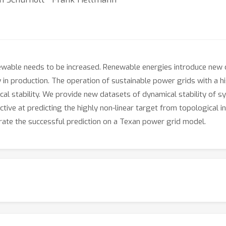
newable needs to be increased. Renewable energies introduce new 
ity in production. The operation of sustainable power grids with a
l stability. We provide new datasets of dynamical stability of sy
tive at predicting the highly non-linear target from topological inf
rate the successful prediction on a Texan power grid model.