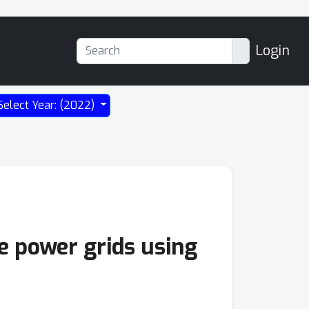
Login
Select Year: (2022)
e power grids using