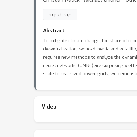
Project Page
Abstract
To mitigate climate change, the share of re
decentralization, reduced inertia and volatil
requires new methods to analyze the dynamica
neural networks (GNNs) are surprisingly effec
scale to real-sized power grids, we demonst
Video