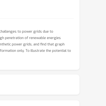
challenges to power grids due to
 high penetration of renewable energies
nthetic power grids, and find that graph
ormation only. To illustrate the potential to