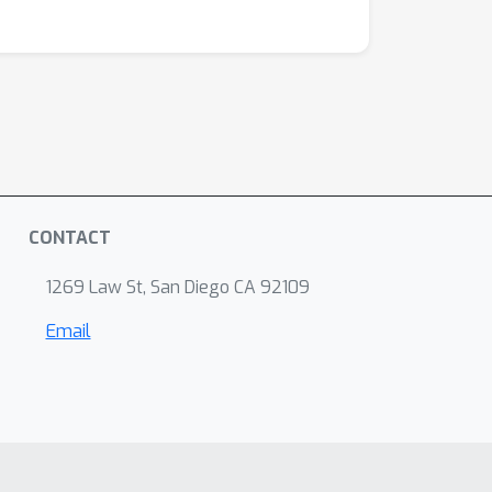
CONTACT
1269 Law St, San Diego CA 92109
Email