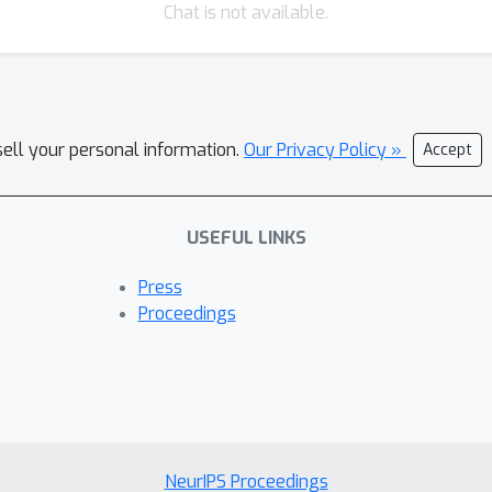
Chat is not available.
sell your personal information.
Our Privacy Policy »
Accept
USEFUL LINKS
Press
Proceedings
NeurIPS Proceedings