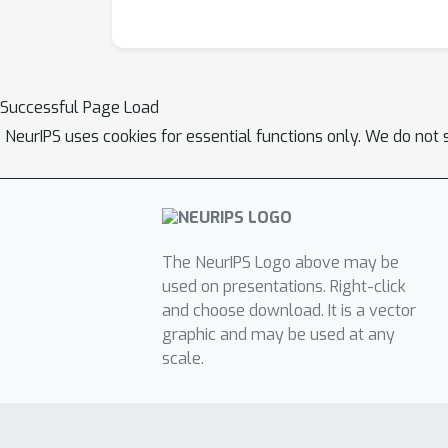
Successful Page Load
NeurIPS uses cookies for essential functions only. We do not 
The NeurIPS Logo above may be
used on presentations. Right-click
and choose download. It is a vector
graphic and may be used at any
scale.