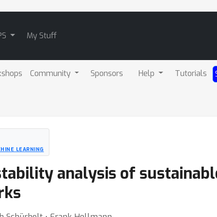
PS
My Stuff
kshops
Community
Sponsors
Help
Tutorials
HINE LEARNING
ability analysis of sustainabl
rks
ich Schürholt ⋅ Frank Hellmann