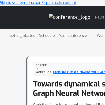
Skip to yearly menu bar
Skip to main content
Main
NeurI
Navigation
Getting Started
Schedule
Main Conference
Wor
POSTER
IN
WORKSHOP:
TACKLING CLIMATE CHANGE WITH MAC
Towards dynamical st
Graph Neural Netwo
Christian Nauck ⋅ Michael Lindner ⋅ Ulr