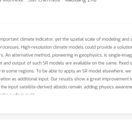
important climate indicator, yet the spatial scale of modeling and 
 processes. High-resolution climate models could provide a soluti
. An alternative method, pioneering in geophysics, is single-imag
t and output of such SR models are available on the same, fixed 
nly in some regions. To be able to apply an SR model elsewhere, 
tion as additional input. Our results show a great improvement in 
the input satellite-derived albedo remain, adding physics awaren
ctic surface melt.