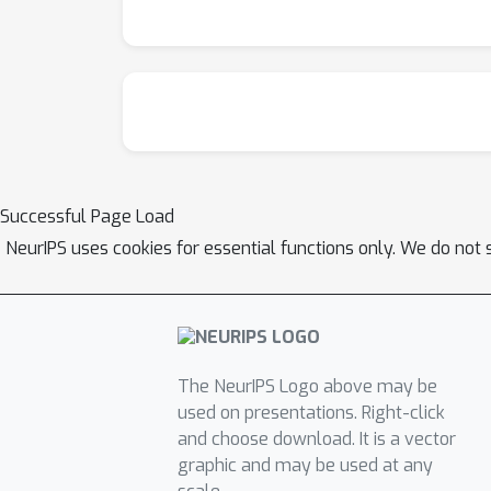
Successful Page Load
NeurIPS uses cookies for essential functions only. We do not 
The NeurIPS Logo above may be
used on presentations. Right-click
and choose download. It is a vector
graphic and may be used at any