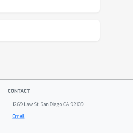
CONTACT
1269 Law St, San Diego CA 92109
Email