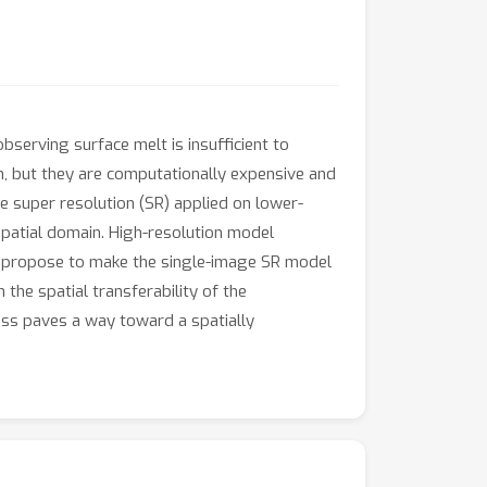
observing surface melt is insufficient to
on, but they are computationally expensive and
e super resolution (SR) applied on lower-
spatial domain. High-resolution model
we propose to make the single-image SR model
the spatial transferability of the
ess paves a way toward a spatially