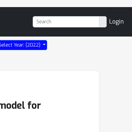
Login
Select Year: (2022)
 model for