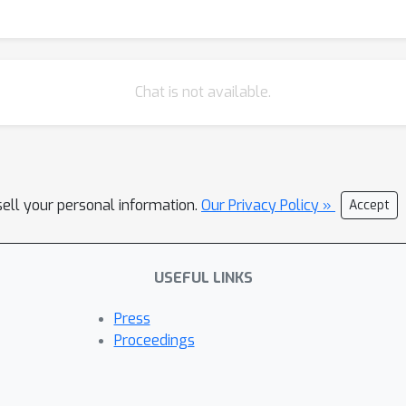
Chat is not available.
sell your personal information.
Our Privacy Policy »
Accept
USEFUL LINKS
Press
Proceedings