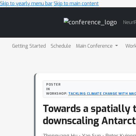
Skip to yearly menu bar
Skip to main content
Main
NeurI
Navigation
Getting Started
Schedule
Main Conference
Wor
POSTER
IN
WORKSHOP:
TACKLING CLIMATE CHANGE WITH MAC
Towards a spatially 
downscaling Antarct
Zhongyang Hu ⋅ Yao Sun ⋅ Peter Kuipers