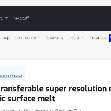
PS
My Stuff
kshops
Community
Sponsors
Help
Tutorials
HINE LEARNING
transferable super resolution
ic surface melt
 Munneke ⋅ Stef Lhermitte ⋅ Xiaoxiang Zhu