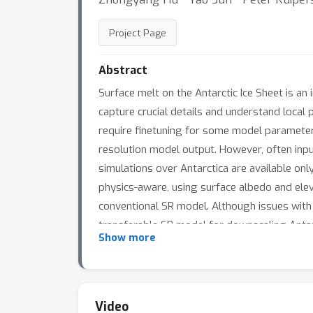
Project Page
Abstract
Surface melt on the Antarctic Ice Sheet is an 
capture crucial details and understand local
require finetuning for some model parameters
resolution model output. However, often inpu
simulations over Antarctica are available o
physics-aware, using surface albedo and eleva
conventional SR model. Although issues with 
transferable SR model for downscaling Antar
Show more
Video