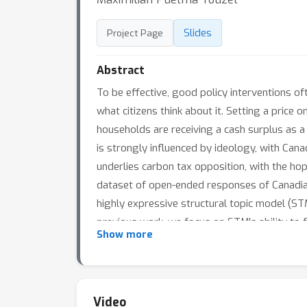
Slides
Project Page
Abstract
To be effective, good policy interventions of
what citizens think about it. Setting a price
households are receiving a cash surplus as a r
is strongly influenced by ideology, with Can
underlies carbon tax opposition, with the ho
dataset of open-ended responses of Canadians
highly expressive structural topic model (ST
previous work, we focus on STM's ability to 
Show more
higher semantic coherence. Focussing the inf
heterogeneous, lower-dimensional, and more 
conservatives' opposition to carbon pricing, i
cooperative effect of the highly correlated t
Video