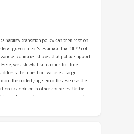
inability transition policy can then rest on
e federal government's estimate that 80\% of
in various countries shows that public support
y. Here, we ask what semantic structure
address this question, we use a large
pture the underlying semantics, we use the
bon tax opinion in other countries. Unlike
ind topics learned from oppose responses have
opics using weights that are less
responses. As a result, dislodging
m to overcome the putatively stabilizing,