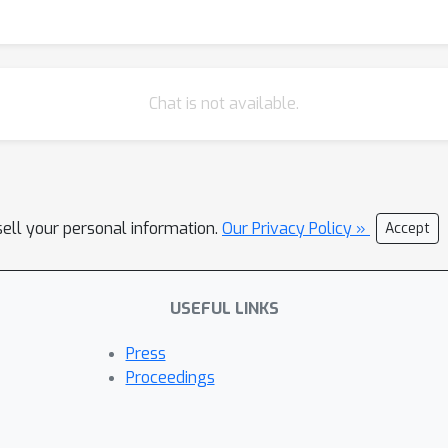
Chat is not available.
sell your personal information.
Our Privacy Policy »
Accept
USEFUL LINKS
Press
Proceedings