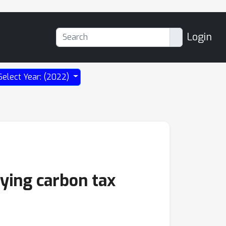
Login
Select Year: (2022)
lying carbon tax