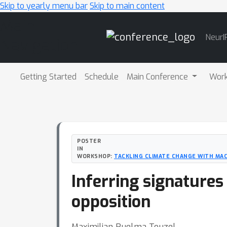
Skip to yearly menu bar
Skip to main content
Main
NeurI
Navigation
Getting Started
Schedule
Main Conference
Wor
POSTER
IN
WORKSHOP:
TACKLING CLIMATE CHANGE WITH MAC
Inferring signatures
opposition
Maximilian Puelma Touzel