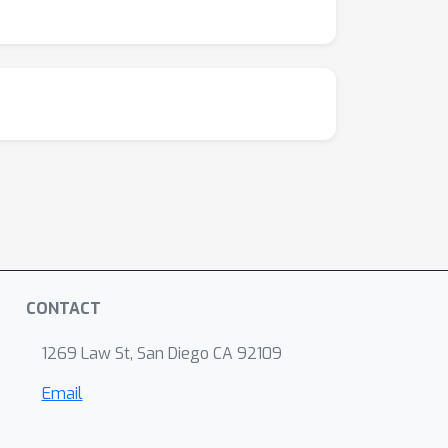
CONTACT
1269 Law St, San Diego CA 92109
Email