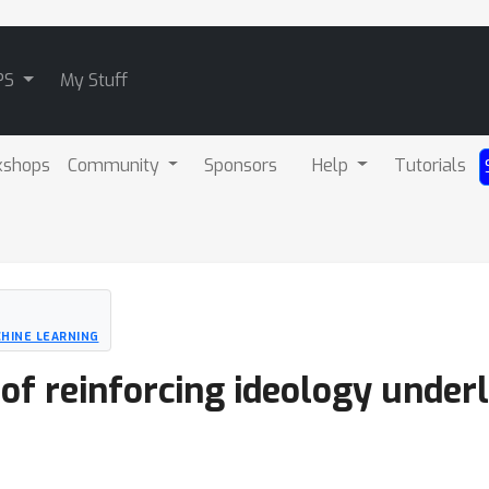
PS
My Stuff
kshops
Community
Sponsors
Help
Tutorials
HINE LEARNING
 of reinforcing ideology under