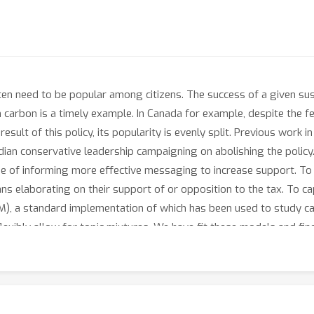
ten need to be popular among citizens. The success of a given susta
 on carbon is a timely example. In Canada for example, despite th
esult of this policy, its popularity is evenly split. Previous work 
adian conservative leadership campaigning on abolishing the polic
pe of informing more effective messaging to increase support. To 
 elaborating on their support of or opposition to the tax. To ca
M), a standard implementation of which has been used to study car
flexibly allow for topic mixtures. We have fit these models and f
erred topic mixture weights, we find that oppose responses mix t
(and more densely) correlated than those inferred from support 
f possible at all, may require addressing multiple beliefs in tande
opics raised when justifying that opposition.