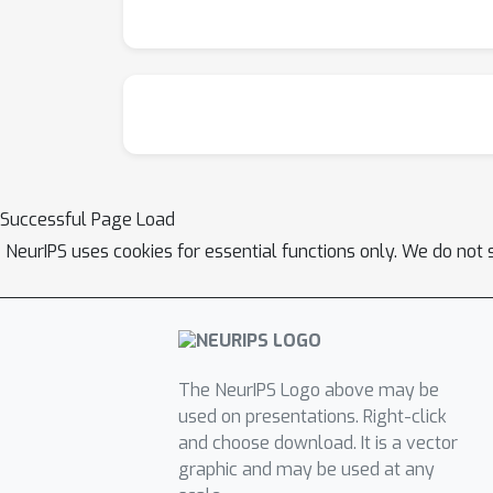
Successful Page Load
NeurIPS uses cookies for essential functions only. We do not 
The NeurIPS Logo above may be
used on presentations. Right-click
and choose download. It is a vector
graphic and may be used at any