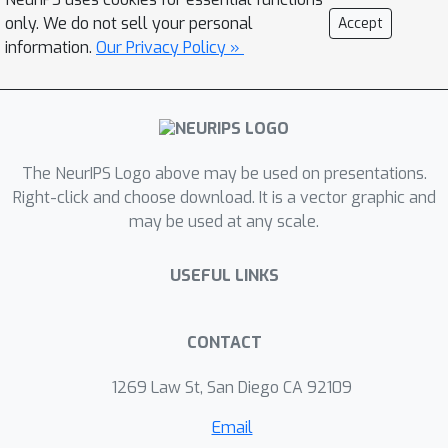
to better understand flooding in
only. We do not sell your personal
Accept
different morphological settings and
information.
Our Privacy Policy »
climates.
The NeurIPS Logo above may be used on presentations.
Right-click and choose download. It is a vector graphic and
may be used at any scale.
USEFUL LINKS
CONTACT
1269 Law St, San Diego CA 92109
Email