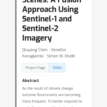
Approach Using
Sentinel-1 and
Sentinel-2
Imagery
Qiuyang Chen ⋅ Xenofon
Karagiannis ⋅ Simon M. Mudd
Slides
Project Page
Abstract
As the result of climate change,
extreme flood events are becoming
more frequent. To better respond to