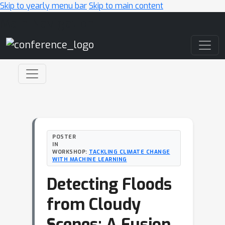
Skip to yearly menu bar
Skip to main content
Main Navigation
POSTER
IN
WORKSHOP:
TACKLING CLIMATE CHANGE
WITH MACHINE LEARNING
Detecting Floods
from Cloudy
Scenes: A Fusion