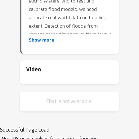
such disasters, and to test and
calibrate flood models, we need
accurate real-world data on flooding
extent. Detection of floods from
remote sensed imagery suffers from a
Show more
widespread problem: clouds block
flood scenes in images, leading to
degraded and fragmented flood
datasets. To address this challenge,
Video
we propose a workflow based on U-
Net, and a dataset that detects flood
in cloud-prone areas by fusing
Chat is not available.
information from the Sentinel-1 and
Sentinel-2 satellites. The expected
result will be a reliable and detailed
catalogue of flood extents and how
Successful Page Load
they change through time, allowing us
NeurIPS uses cookies for essential functions