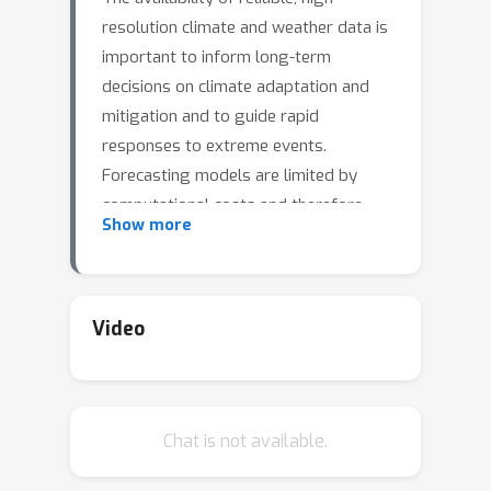
resolution climate and weather data is
important to inform long-term
decisions on climate adaptation and
mitigation and to guide rapid
responses to extreme events.
Forecasting models are limited by
computational costs and therefore
Show more
often can only make coarse resolution
predictions. Statistical downscaling
can provide an efficient method of
upsampling low-resolution data. In this
Video
field, deep learning has been applied
successfully, often using image super-
resolution methods from computer
Chat is not available.
vision. Despite achieving visually
compelling results in some cases, such