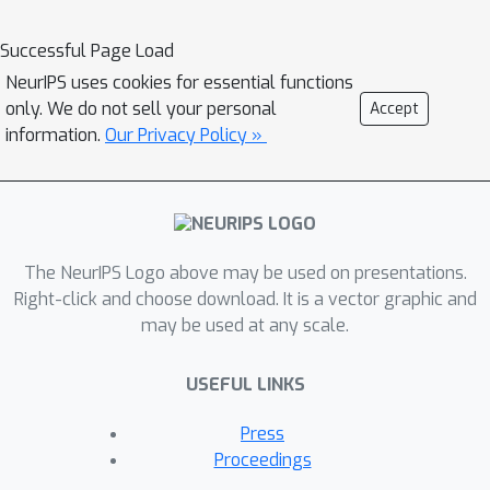
models often violate conservation
laws when predicting physical
Successful Page Load
variables. In order to conserve
NeurIPS uses cookies for essential functions
important physical quantities, we
only. We do not sell your personal
Accept
developed a deep downscaling
information.
Our Privacy Policy »
method that guarantees physical
constraints are satisfied, by adding a
renormalization layer at the end of the
neural network. Furthermore, the
The NeurIPS Logo above may be used on presentations.
constrained model also improves the
Right-click and choose download. It is a vector graphic and
performance according to standard
may be used at any scale.
metrics. We show the applicability of
our methods across different popular
USEFUL LINKS
architectures and upsampling factors
using ERA5 reanalysis data.
Press
Proceedings