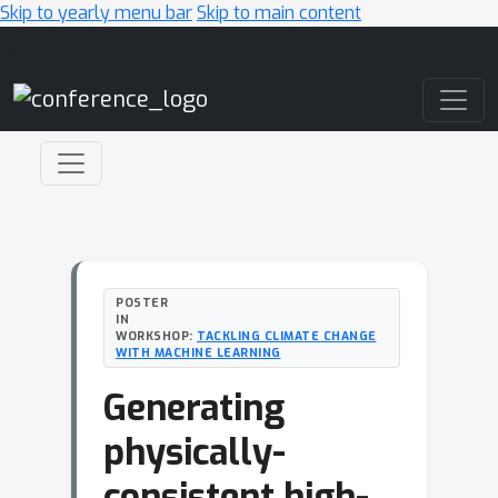
Skip to yearly menu bar
Skip to main content
Main Navigation
POSTER
IN
WORKSHOP:
TACKLING CLIMATE CHANGE
WITH MACHINE LEARNING
Generating
physically-
consistent high-