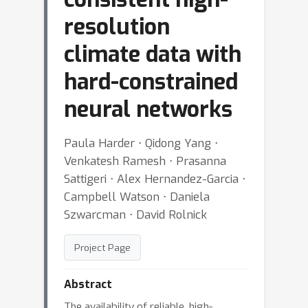
resolution
climate data with
hard-constrained
neural networks
Paula Harder ⋅ Qidong Yang ⋅
Venkatesh Ramesh ⋅ Prasanna
Sattigeri ⋅ Alex Hernandez-Garcia ⋅
Campbell Watson ⋅ Daniela
Szwarcman ⋅ David Rolnick
Project Page
Abstract
The availability of reliable, high-