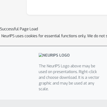
Successful Page Load
NeurIPS uses cookies for essential functions only. We do not 
The NeurIPS Logo above may be
used on presentations. Right-click
and choose download. It is a vector
graphic and may be used at any
scale.