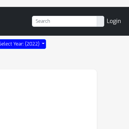
Login
Select Year: (2022)