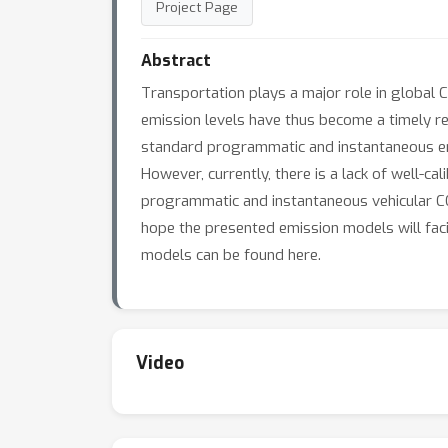
Project Page
Abstract
Transportation plays a major role in global 
emission levels have thus become a timely re
standard programmatic and instantaneous emis
However, currently, there is a lack of well-c
programmatic and instantaneous vehicular CO2
hope the presented emission models will facil
models can be found here.
Video