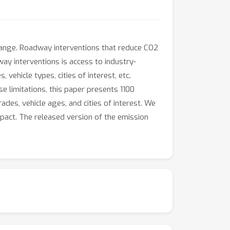
change. Roadway interventions that reduce CO2
ay interventions is access to industry-
ehicle types, cities of interest, etc.
se limitations, this paper presents 1100
des, vehicle ages, and cities of interest. We
mpact. The released version of the emission