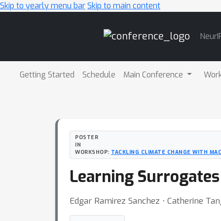
Skip to yearly menu bar
Skip to main content
Main
NeurI
Navigation
Getting Started
Schedule
Main Conference
Wor
POSTER
IN
WORKSHOP:
TACKLING CLIMATE CHANGE WITH MAC
Learning Surrogates
Edgar Ramirez Sanchez ⋅ Catherine Tan