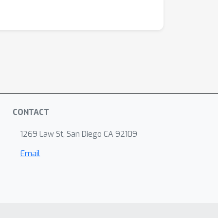
CONTACT
1269 Law St, San Diego CA 92109
Email