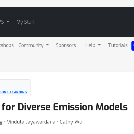
PS
My Stuff
kshops
Community
Sponsors
Help
Tutorials
HINE LEARNING
 for Diverse Emission Models
g ⋅ Vindula Jayawardana ⋅ Cathy Wu