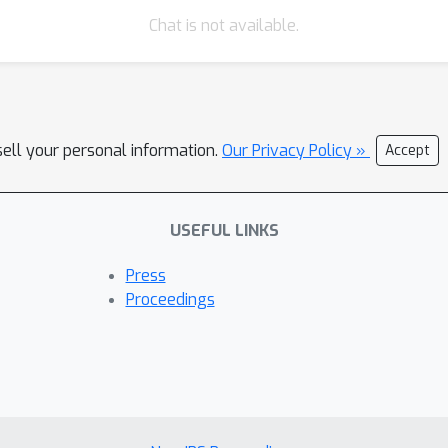
Chat is not available.
sell your personal information.
Our Privacy Policy »
Accept
USEFUL LINKS
Press
Proceedings