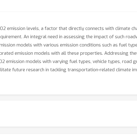
CO2 emission levels, a factor that directly connects with climate 
quirement. An integral need in assessing the impact of such roadw
sion models with various emission conditions such as fuel types, v
alibrated emission models with all these properties. Addressing the
 emission models with varying fuel types, vehicle types, road gra
itate future research in tackling transportation-related climate i