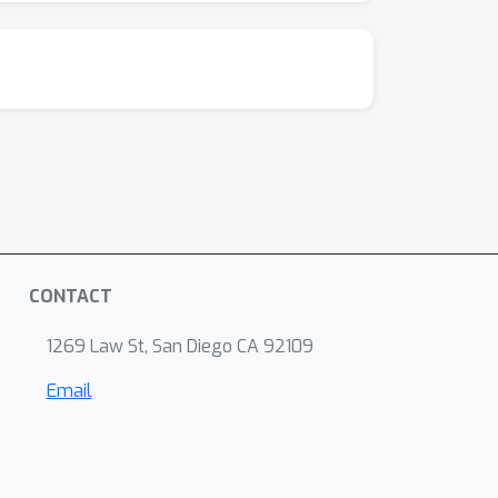
CONTACT
1269 Law St, San Diego CA 92109
Email