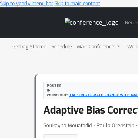
Skip to yearly menu bar
Skip to main content
Main
NeurI
Navigation
Getting Started
Schedule
Main Conference
Wor
POSTER
IN
WORKSHOP:
TACKLING CLIMATE CHANGE WITH MAC
Adaptive Bias Corre
Soukayna Mouatadid ⋅ Paulo Orenstein ⋅