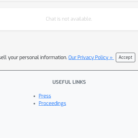
Chat is not available.
sell your personal information.
Our Privacy Policy »
Accept
USEFUL LINKS
Press
Proceedings