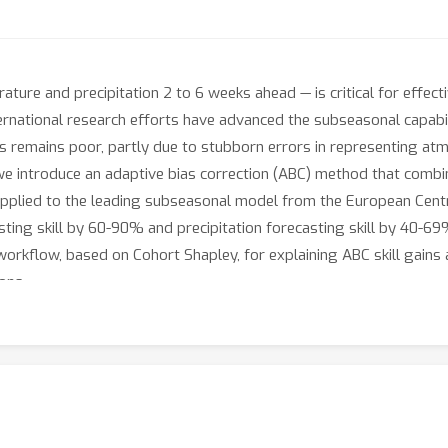
ture and precipitation 2 to 6 weeks ahead — is critical for effect
ernational research efforts have advanced the subseasonal capabil
lls remains poor, partly due to stubborn errors in representing a
we introduce an adaptive bias correction (ABC) method that combi
applied to the leading subseasonal model from the European Ce
ng skill by 60-90% and precipitation forecasting skill by 40-69%
rkflow, based on Cohort Shapley, for explaining ABC skill gains a
ons.