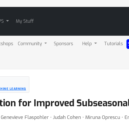
PS
My Stuff
kshops
Community
Sponsors
Help
Tutorials
HINE LEARNING
ction for Improved Subseasona
 Genevieve Flaspohler ⋅ Judah Cohen ⋅ Miruna Oprescu ⋅ E