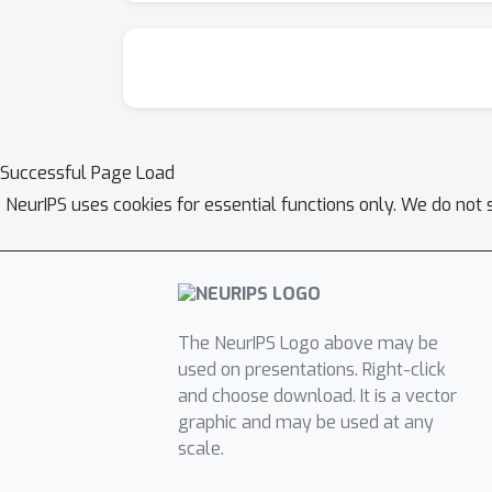
Successful Page Load
NeurIPS uses cookies for essential functions only. We do not 
The NeurIPS Logo above may be
used on presentations. Right-click
and choose download. It is a vector
graphic and may be used at any
scale.