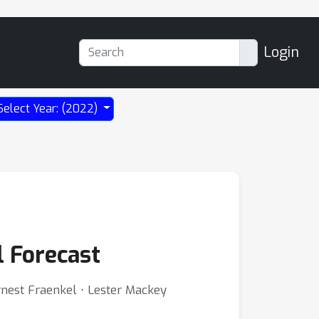
Login
Select Year: (2022)
l Forecast
rnest Fraenkel ⋅ Lester Mackey