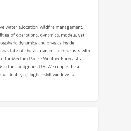
ive water allocation, wildfire management,
ities of operational dynamical models, yet
tmospheric dynamics and physics inside
nes state-of-the-art dynamical forecasts with
ntre for Medium-Range Weather Forecasts
 in the contiguous U.S. We couple these
nd identifying higher-skill windows of