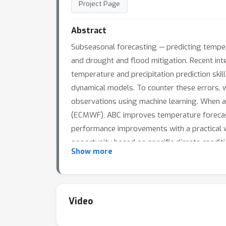
Project Page
Abstract
Subseasonal forecasting — predicting tempera
and drought and flood mitigation. Recent int
temperature and precipitation prediction ski
dynamical models. To counter these errors, 
observations using machine learning. When 
(ECMWF), ABC improves temperature forecasti
performance improvements with a practical wo
opportunity based on specific climate conditi
Show more
Video