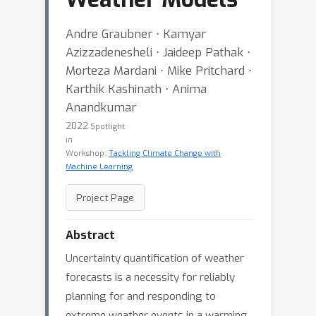
Andre Graubner ⋅ Kamyar
Azizzadenesheli ⋅ Jaideep Pathak ⋅
Morteza Mardani ⋅ Mike Pritchard ⋅
Karthik Kashinath ⋅ Anima
Anandkumar
2022
Spotlight
in
Workshop:
Tackling Climate Change with
Machine Learning
Project Page
Abstract
Uncertainty quantification of weather
forecasts is a necessity for reliably
planning for and responding to
extreme weather events in a warming