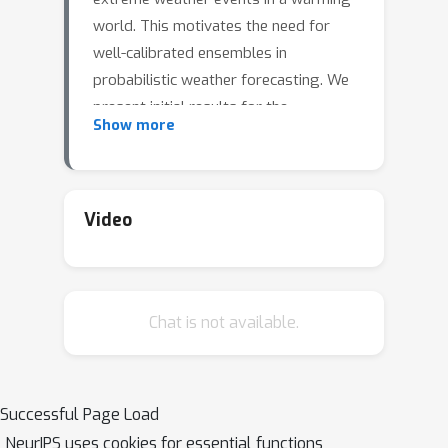
world. This motivates the need for
well-calibrated ensembles in
probabilistic weather forecasting. We
present initial results for the
Show more
calibration of large-scale deep neural
weather models for data-driven
probabilistic weather forecasting. By
explicitly accounting for uncertainties
Video
about the forecast's initial condition
and model parameters, we generate
ensemble forecasts that show
Chat is not available.
promising results on standard
diagnostics for probabilistic forecasts.
Specifically, we are approaching the
Integrated Forecasting System (IFS),
Successful Page Load
the gold standard on probabilistic
NeurIPS uses cookies for essential functions