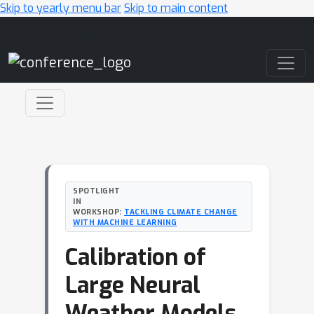
Skip to yearly menu bar
Skip to main content
Main Navigation
SPOTLIGHT
IN
WORKSHOP:
TACKLING CLIMATE CHANGE
WITH MACHINE LEARNING
Calibration of
Large Neural
Weather Models