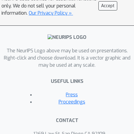
weather forecasting, on: (i) the spread-
only. We do not sell your personal
Accept
error agreement; and (ii) the
information.
Our Privacy Policy »
Continuous Ranked Probability Score
(CRPS). Our approach scales to state-
of-the-art data-driven weather models,
enabling cheap post-hoc calibration of
The NeurIPS Logo above may be used on presentations.
pretrained models with tens of
Right-click and choose download. It is a vector graphic and
millions of parameters and paving the
may be used at any scale.
way towards the next generation of
well-calibrated data-driven weather
USEFUL LINKS
models.
Press
Proceedings
CONTACT
1269 Law St, San Diego CA 92109