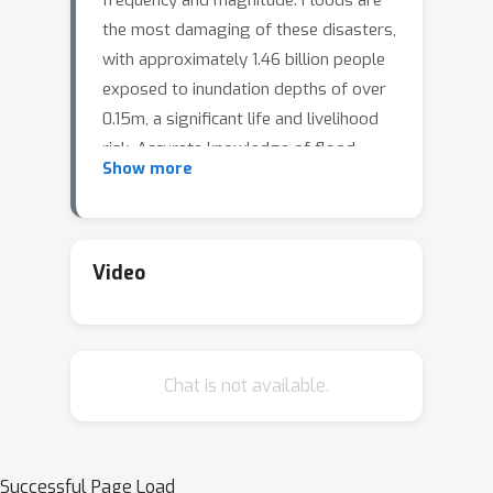
frequency and magnitude. Floods are
the most damaging of these disasters,
with approximately 1.46 billion people
exposed to inundation depths of over
0.15m, a significant life and livelihood
risk. Accurate knowledge of flood-
Show more
extent for ongoing and historical
events facilitates climate adaptation in
flood-prone communities by enabling
near real-time disaster monitoring to
Video
support planning, response, and relief
during these extreme events. Satellite
observations can be used to derive
Chat is not available.
flood-extent maps directly; however,
these observations are impeded by
cloud and canopy cover, and can be
very infrequent and hence miss the
Successful Page Load