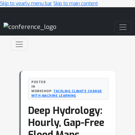
Skip to yearly menu bar
Skip to main content
Main Navigation
POSTER
IN
WORKSHOP:
TACKLING CLIMATE CHANGE
WITH MACHINE LEARNING
Deep Hydrology:
Hourly, Gap-Free
Flood Maps