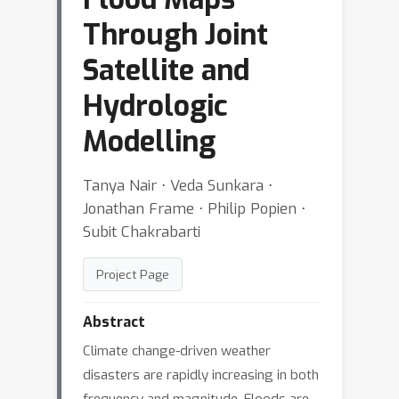
Through Joint
Satellite and
Hydrologic
Modelling
Tanya Nair ⋅ Veda Sunkara ⋅
Jonathan Frame ⋅ Philip Popien ⋅
Subit Chakrabarti
Project Page
Abstract
Climate change-driven weather
disasters are rapidly increasing in both