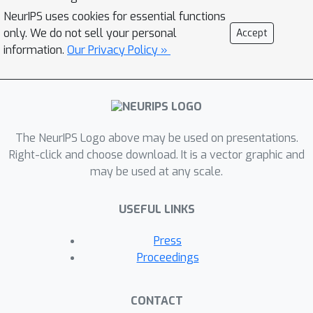
flood completely. In contrast,
NeurIPS uses cookies for essential functions
physically-based inundation models
only. We do not sell your personal
Accept
can produce spatially complete event
information.
Our Privacy Policy »
maps but suffer from high uncertainty
if not frequently calibrated with
expensive land and infrastructure
surveys. In this study, we propose a
The NeurIPS Logo above may be used on presentations.
deep learning approach to reproduce
Right-click and choose download. It is a vector graphic and
satellite-observed fractional flood-
may be used at any scale.
extent maps given dynamic state
variables from hydrologic models,
USEFUL LINKS
fusing information contained within the
states with direct observations from
Press
satellites. Our model has an hourly
Proceedings
temporal resolution, contains no cloud-
gaps, and generalizes to watersheds
CONTACT
across the continental United States