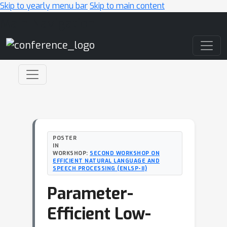
Skip to yearly menu bar
Skip to main content
Main Navigation
POSTER
IN
WORKSHOP:
SECOND WORKSHOP ON
EFFICIENT NATURAL LANGUAGE AND
SPEECH PROCESSING (ENLSP-II)
Parameter-
Efficient Low-