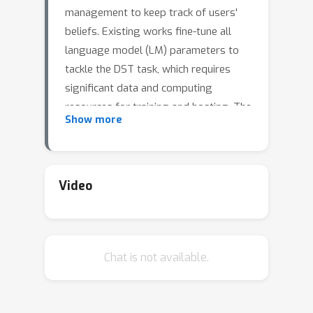
management to keep track of users'
beliefs. Existing works fine-tune all
language model (LM) parameters to
tackle the DST task, which requires
significant data and computing
resources for training and hosting. The
Show more
cost grows exponentially in the real-
world deployment where dozens of
fine-tuned LM are used for different
domains and tasks. To develop
Video
domain-specific models that better
utilize slot-related information with
less training data and fewer
Chat is not available.
parameters, we propose to use soft
prompt tokens to learn task
properties, incorporate segment