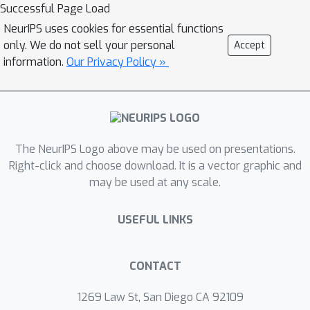
information and reiterate the task
Successful Page Load
before predicting value. Without
NeurIPS uses cookies for essential functions
tuning LM parameters, our method
only. We do not sell your personal
Accept
drastically reduces the number of
information.
Our Privacy Policy »
parameters needed to less than 0.5%
of prior works while achieves better
low-resource DST performance.
The NeurIPS Logo above may be used on presentations.
Right-click and choose download. It is a vector graphic and
may be used at any scale.
USEFUL LINKS
CONTACT
1269 Law St, San Diego CA 92109