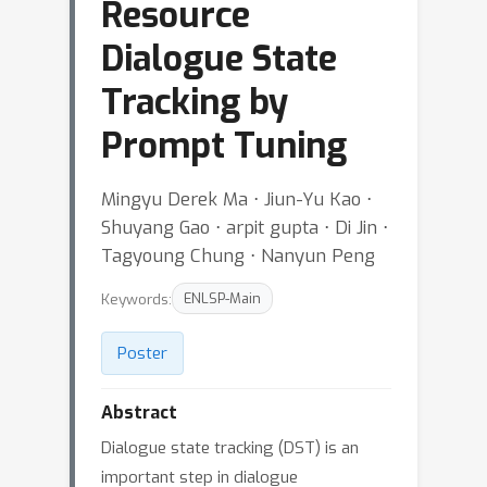
Resource
Dialogue State
Tracking by
Prompt Tuning
Mingyu Derek Ma ⋅ Jiun-Yu Kao ⋅
Shuyang Gao ⋅ arpit gupta ⋅ Di Jin ⋅
Tagyoung Chung ⋅ Nanyun Peng
Keywords:
ENLSP-Main
Poster
Abstract
Dialogue state tracking (DST) is an
important step in dialogue