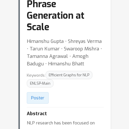
Phrase
Generation at
Scale
Himanshu Gupta ⋅ Shreyas Verma
⋅ Tarun Kumar ⋅ Swaroop Mishra ⋅
Tamanna Agrawal ⋅ Amogh
Badugu ⋅ Himanshu Bhatt
Keywords:
Efficient Graphs for NLP
ENLSP-Main
Poster
Abstract
NLP research has been focused on