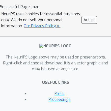
that leverages phrase generation
Successful Page Load
algorithms and uses the pre-trained
NeurIPS uses cookies for essential functions
BERT model to get 33% ROUGE-L
only. We do not sell your personal
Accept
score. We also do a one shot
information.
Our Privacy Policy »
evaluation with GPT-3 and get 39%
score, signifying the hardness and
future scope of this task. We hope that
addition of this dataset and our study
The NeurIPS Logo above may be used on presentations.
will pave the way for further research
Right-click and choose download. It is a vector graphic and
in this domain.
may be used at any scale.
USEFUL LINKS
Press
Proceedings