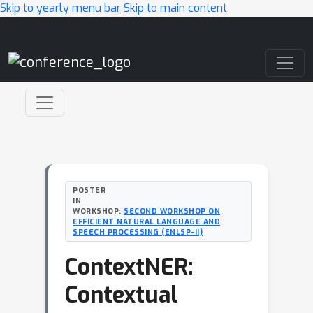
Skip to yearly menu bar
Skip to main content
Main Navigation
POSTER
IN
WORKSHOP:
SECOND WORKSHOP ON
EFFICIENT NATURAL LANGUAGE AND
SPEECH PROCESSING (ENLSP-II)
ContextNER:
Contextual