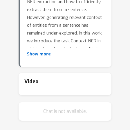
NER extraction and how to efficiently
extract them from a sentence.
However, generating relevant context
of entities from a sentence has
remained under-explored. In this work,
we introduce the task Context-NER in
which relevant context of an entity has
Show more
to be generated. The extracted
context may not be found exactly as a
substring in the sentence. We also
introduce the EDGAR10-Q dataset for
Video
the same, which is a corpus of 1,500
publicly traded companies. It is a
manually created complex corpus and
Chat is not available.
one of the largest in terms of number
of sentences and entities (1 M and 2.8
M). We introduce a baseline approach