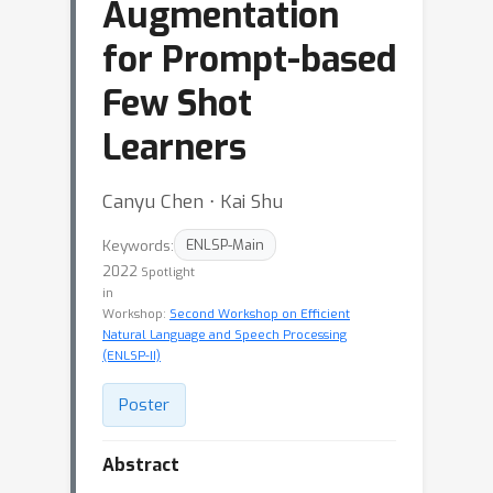
Augmentation
for Prompt-based
Few Shot
Learners
Canyu Chen ⋅ Kai Shu
Keywords:
ENLSP-Main
2022
Spotlight
in
Workshop:
Second Workshop on Efficient
Natural Language and Speech Processing
(ENLSP-II)
Poster
Abstract