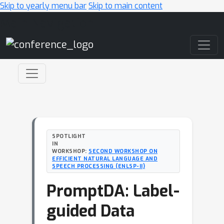
Skip to yearly menu bar
Skip to main content
Main Navigation
SPOTLIGHT
IN
WORKSHOP:
SECOND WORKSHOP ON
EFFICIENT NATURAL LANGUAGE AND
SPEECH PROCESSING (ENLSP-II)
PromptDA: Label-
guided Data