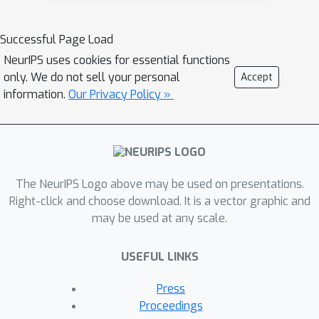
augmentation methods have also been
verified useful for few-shot tasks.
Successful Page Load
However, currently there are few data
NeurIPS uses cookies for essential functions
augmentation methods designed for
only. We do not sell your personal
Accept
the prompt-based tuning paradigm.
information.
Our Privacy Policy »
Therefore, we study a new problem of
data augmentation for prompt-based
few shot learners. Since the label
semantics are essential in prompt-
The NeurIPS Logo above may be used on presentations.
based tuning, we propose a novel
Right-click and choose download. It is a vector graphic and
label-guided data augmentation
may be used at any scale.
method PromptDA which exploits the
enriched label semantic information for
USEFUL LINKS
data augmentation. Extensive
experiment results on few-shot text
Press
classification tasks show that our
Proceedings