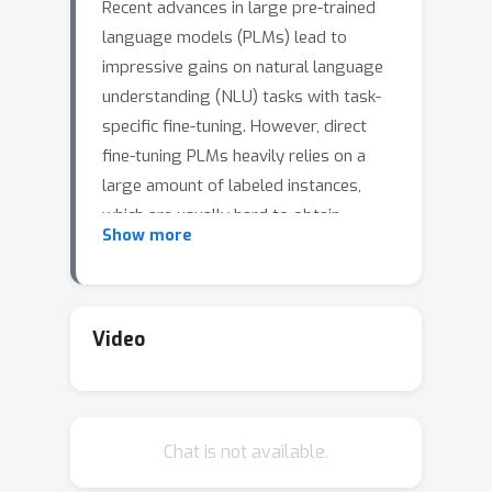
Recent advances in large pre-trained
language models (PLMs) lead to
impressive gains on natural language
understanding (NLU) tasks with task-
specific fine-tuning. However, direct
fine-tuning PLMs heavily relies on a
large amount of labeled instances,
which are usually hard to obtain.
Show more
Prompt-based tuning on PLMs has
proven valuable for various few-shot
tasks. Existing works studying
prompt-based tuning for few-shot
Video
NLU tasks mainly focus on deriving
proper label words with a verbalizer
or generating prompt templates for
Chat is not available.
eliciting semantics from PLMs. In
addition, conventional data