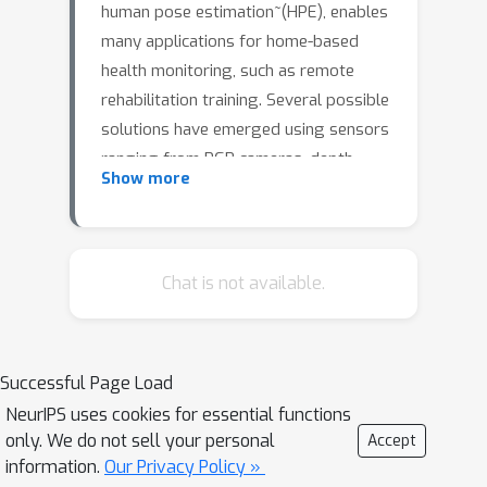
human pose estimation~(HPE), enables
many applications for home-based
health monitoring, such as remote
rehabilitation training. Several possible
solutions have emerged using sensors
ranging from RGB cameras, depth
Show more
sensors, millimeter-Wave (mmWave)
radars, and wearable inertial sensors.
Despite previous efforts on datasets
and benchmarks for HPE, few dataset
Chat is not available.
exploits multiple modalities and
focuses on home-based health
monitoring. To bridge this gap, we
Successful Page Load
present human pose estimation using
NeurIPS uses cookies for essential functions
multiple modalities with an in-house
only. We do not sell your personal
Accept
dataset. We perform extensive
information.
Our Privacy Policy »
experiments and delineate the