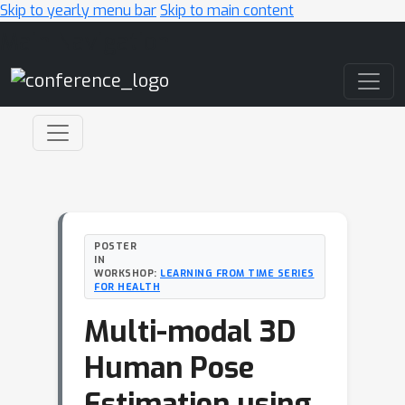
Skip to yearly menu bar
Skip to main content
Main Navigation
POSTER
IN
WORKSHOP:
LEARNING FROM TIME SERIES
FOR HEALTH
Multi-modal 3D
Human Pose
Estimation using