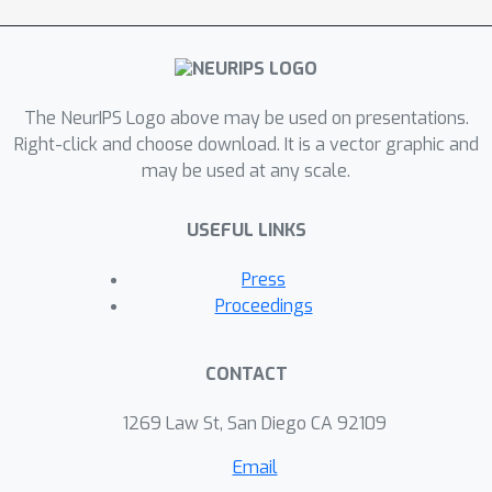
strength of each modality.
The NeurIPS Logo above may be used on presentations.
Right-click and choose download. It is a vector graphic and
may be used at any scale.
USEFUL LINKS
Press
Proceedings
CONTACT
1269 Law St, San Diego CA 92109
Email