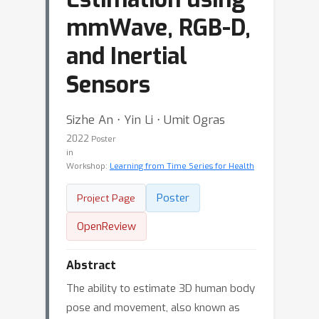
mmWave, RGB-D,
and Inertial
Sensors
Sizhe An ⋅ Yin Li ⋅ Umit Ogras
2022
Poster
in
Workshop:
Learning from Time Series for Health
Poster
Project Page
OpenReview
Abstract
The ability to estimate 3D human body
pose and movement, also known as