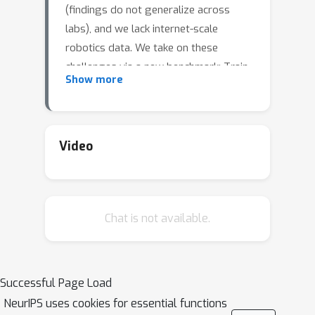
(findings do not generalize across
labs), and we lack internet-scale
robotics data. We take on these
challenges via a new benchmark: Train
Show more
Offline, Test Online (TOTO). TOTO
provides remote users with access to
shared robots for evaluating methods
on common tasks and an open-source
Video
dataset of these tasks for offline
training. Its manipulation task suite
requires challenging generalization to
Chat is not available.
unseen objects, positions, and lighting.
We present initial results on TOTO
comparing five pretrained visual
representations and four offline policy
Successful Page Load
learning baselines, remotely
NeurIPS uses cookies for essential functions
contributed by five institutions. The