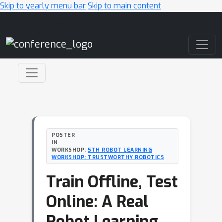
Skip to yearly menu bar
Skip to main content
Main Navigation
POSTER
IN
WORKSHOP:
5TH ROBOT LEARNING
WORKSHOP: TRUSTWORTHY ROBOTICS
Train Offline, Test
Online: A Real
Robot Learning