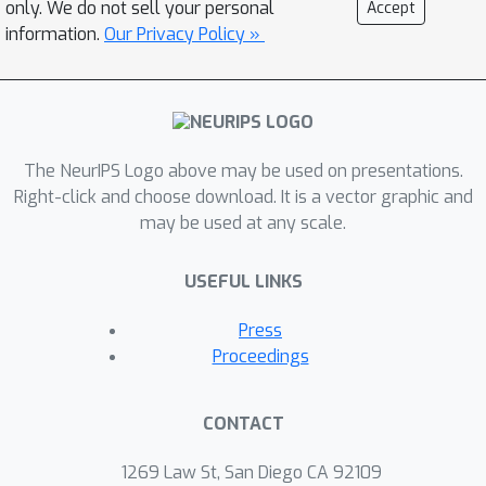
only. We do not sell your personal
Accept
real promise of TOTO, however, lies in
information.
Our Privacy Policy »
the future: we release the benchmark
for additional submissions from any
user, enabling easy, direct comparison
to several methods without the need
The NeurIPS Logo above may be used on presentations.
to obtain hardware or collect data.
Right-click and choose download. It is a vector graphic and
may be used at any scale.
USEFUL LINKS
Press
Proceedings
CONTACT
1269 Law St, San Diego CA 92109