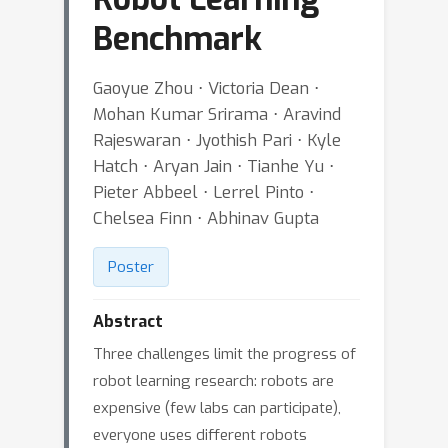
Benchmark
Gaoyue Zhou ⋅ Victoria Dean ⋅
Mohan Kumar Srirama ⋅ Aravind
Rajeswaran ⋅ Jyothish Pari ⋅ Kyle
Hatch ⋅ Aryan Jain ⋅ Tianhe Yu ⋅
Pieter Abbeel ⋅ Lerrel Pinto ⋅
Chelsea Finn ⋅ Abhinav Gupta
Poster
Abstract
Three challenges limit the progress of
robot learning research: robots are
expensive (few labs can participate),
everyone uses different robots