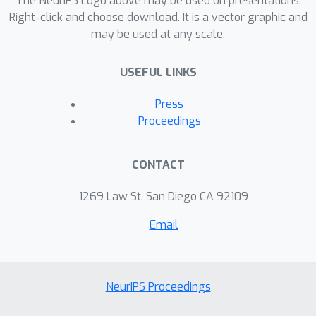
The NeurIPS Logo above may be used on presentations.
Right-click and choose download. It is a vector graphic and
may be used at any scale.
USEFUL LINKS
Press
Proceedings
CONTACT
1269 Law St, San Diego CA 92109
Email
NeurIPS Proceedings