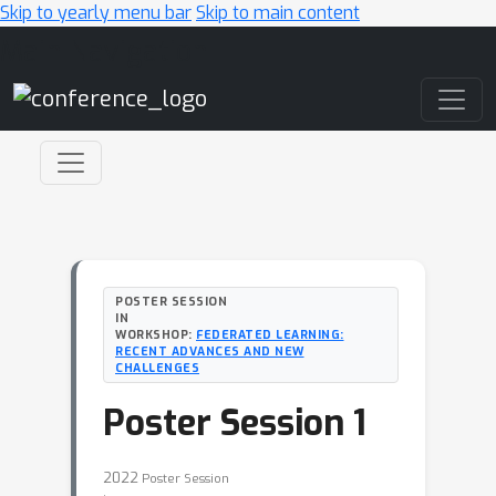
Skip to yearly menu bar
Skip to main content
Main Navigation
POSTER SESSION
IN
WORKSHOP:
FEDERATED LEARNING:
RECENT ADVANCES AND NEW
CHALLENGES
Poster Session 1
2022
Poster Session