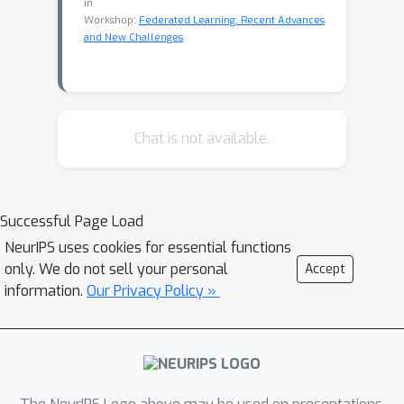
in
Workshop:
Federated Learning: Recent Advances
and New Challenges
Chat is not available.
Successful Page Load
NeurIPS uses cookies for essential functions
only. We do not sell your personal
Accept
information.
Our Privacy Policy »