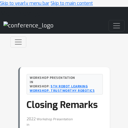
Skip to yearly menu bar
Skip to main content
Main Navigation
WORKSHOP PRESENTATION
IN
WORKSHOP:
5TH ROBOT LEARNING
WORKSHOP: TRUSTWORTHY ROBOTICS
Closing Remarks
2022
Workshop Presentation
in