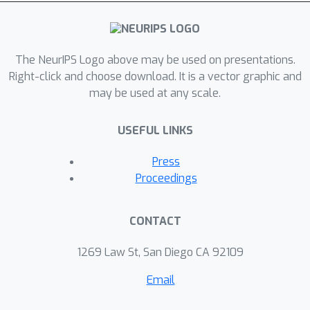
The NeurIPS Logo above may be used on presentations.
Right-click and choose download. It is a vector graphic and
may be used at any scale.
USEFUL LINKS
Press
Proceedings
CONTACT
1269 Law St, San Diego CA 92109
Email