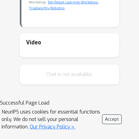
Workshop:
5th Robot Learning Workshop:
Trustworthy Robotics
Video
Chat is not available.
Successful Page Load
NeurIPS uses cookies for essential functions
only. We do not sell your personal
Accept
information.
Our Privacy Policy »