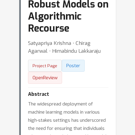
Robust Models on
Algorithmic
Recourse
Satyapriya Krishna ⋅ Chirag
Agarwal ⋅ Himabindu Lakkaraju
Poster
Project Page
OpenReview
Abstract
The widespread deployment of
machine learning models in various
high-stakes settings has underscored
the need for ensuring that individuals