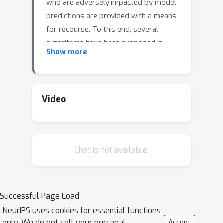
who are adversely impacted by model
predictions are provided with a means
for recourse. To this end, several
algorithms have been proposed in
Show more
recent literature to generate
recourses. Recent research has also
demonstrated that the recourses
generated by these algorithms often
Video
correspond to adversarial examples.
This key finding emphasizes the need
for a deeper understanding of the
Chat is not available.
impact of adversarially robust models
(which are designed to guard against
adversarial examples) on algorithmic
recourse. In this work, we make one of
Successful Page Load
the first attempts at studying the
NeurIPS uses cookies for essential functions
impact of adversarially robust models
only. We do not sell your personal
Accept