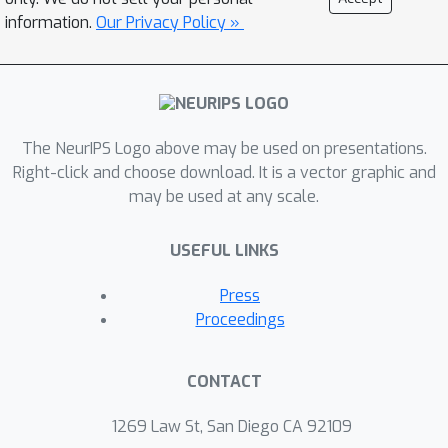
on algorithmic recourse. We
information.
Our Privacy Policy »
theoretically and empirically analyze
the cost (ease of implementation) and
validity (probability of obtaining a
positive model prediction) of the
The NeurIPS Logo above may be used on presentations.
recourses output by state-of-the-art
Right-click and choose download. It is a vector graphic and
algorithms when the underlying
may be used at any scale.
models are adversarially robust. More
specifically, we construct theoretical
USEFUL LINKS
bounds on the differences between
the cost and the validity of the
Press
recourses generated by various state-
Proceedings
of-the-art algorithms when the
underlying models are adversarially
CONTACT
robust vs. non-robust. We also carry
out extensive empirical analysis with
1269 Law St, San Diego CA 92109