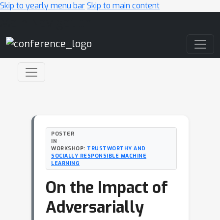
Skip to yearly menu bar
Skip to main content
Main Navigation
POSTER
IN
WORKSHOP:
TRUSTWORTHY AND
SOCIALLY RESPONSIBLE MACHINE
LEARNING
On the Impact of
Adversarially