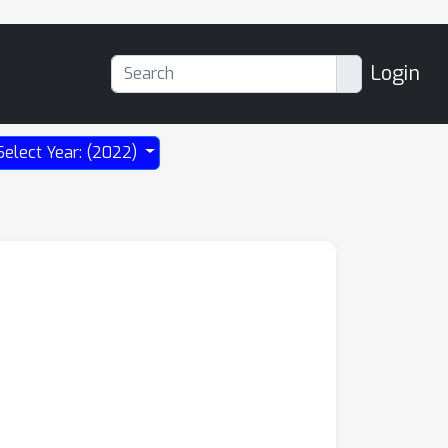
Login
Select Year: (2022)