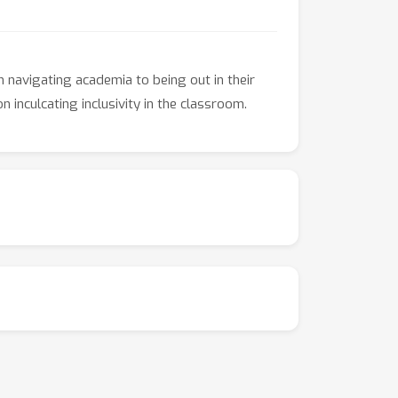
m navigating academia to being out in their
 inculcating inclusivity in the classroom.