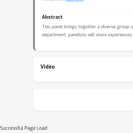
Abstract
This panel brings together a diverse group of
department, panelists will share experiences 
Video
Successful Page Load