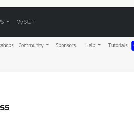
PS
My Stuff
kshops
Community
Sponsors
Help
Tutorials
ss