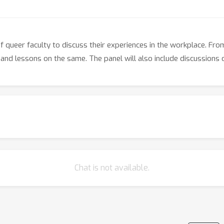
 queer faculty to discuss their experiences in the workplace. Fro
and lessons on the same. The panel will also include discussions on
Chat is not available.