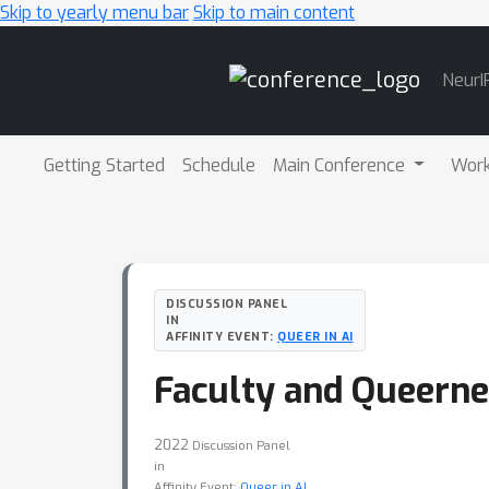
Skip to yearly menu bar
Skip to main content
Main
NeurI
Navigation
Getting Started
Schedule
Main Conference
Wor
DISCUSSION PANEL
IN
AFFINITY EVENT:
QUEER IN AI
Faculty and Queerne
2022
Discussion Panel
in
Affinity Event:
Queer in AI