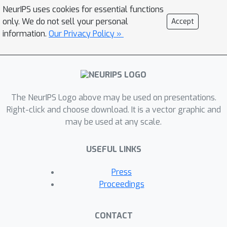
optimal parameter settings. Our
NeurIPS uses cookies for essential functions
preliminary evaluation results show
only. We do not sell your personal
Accept
that BBR-ML can improve fairness
information.
Our Privacy Policy »
when in competition with Cubic by up
to 30% in some cases.
The NeurIPS Logo above may be used on presentations.
Right-click and choose download. It is a vector graphic and
may be used at any scale.
USEFUL LINKS
Press
Proceedings
CONTACT