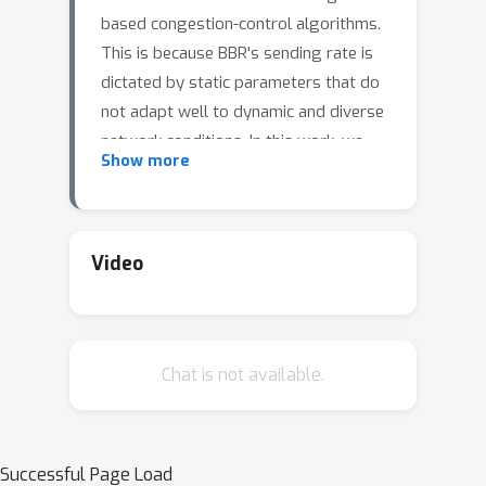
based congestion-control algorithms.
This is because BBR's sending rate is
dictated by static parameters that do
not adapt well to dynamic and diverse
network conditions. In this work, we
Show more
introduce BBR-ML, an in-kernel ML-
based tuning system for BBR,
designed to improve fairness when in
competition with loss-based
Video
congestion control. To build BBR-ML,
we discretized the network condition
search space and trained a model on
Chat is not available.
2,500 different network conditions. We
then modified BBR to run an in-kernel
model to predict network buffer sizes,
and then use this prediction for
Successful Page Load