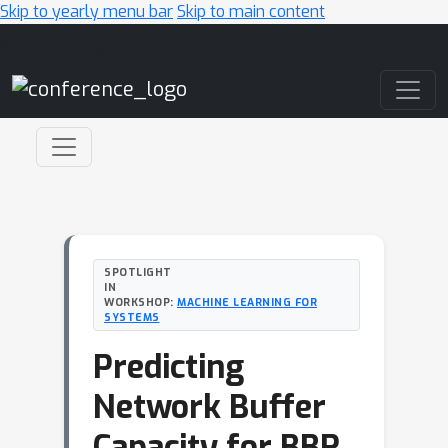
Skip to yearly menu bar
Skip to main content
Main Navigation
SPOTLIGHT
IN
WORKSHOP:
MACHINE LEARNING FOR
SYSTEMS
Predicting
Network Buffer
Capacity for BBR