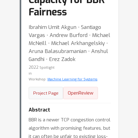
Fairness
Ibrahim Umit Akgun ⋅ Santiago
Vargas ⋅ Andrew Burford ⋅ Michael
McNeill ⋅ Michael Arkhangelskiy ⋅
Aruna Balasubramanian ⋅ Anshul
Gandhi ⋅ Erez Zadok
2022
Spotlight
in
Workshop:
Machine Learning for Systems
OpenReview
Project Page
Abstract
BBR is a newer TCP congestion control
algorithm with promising features, but
it can often be unfair to existing loss-