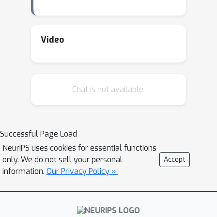
Video
Chat is not available.
Successful Page Load
NeurIPS uses cookies for essential functions
only. We do not sell your personal
Accept
information.
Our Privacy Policy »