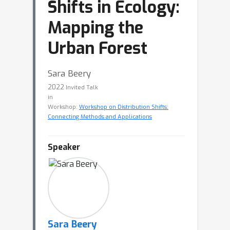
Shifts in Ecology:
Mapping the
Urban Forest
Sara Beery
2022
Invited Talk
in
Workshop:
Workshop on Distribution Shifts:
Connecting Methods and Applications
Speaker
Sara Beery