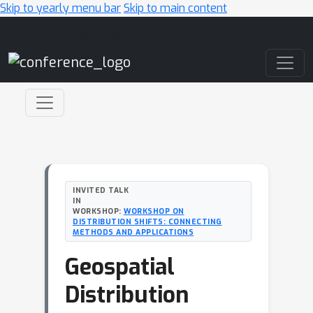
Skip to yearly menu bar
Skip to main content
Main Navigation
INVITED TALK
IN
WORKSHOP:
WORKSHOP ON
DISTRIBUTION SHIFTS: CONNECTING
METHODS AND APPLICATIONS
Geospatial
Distribution