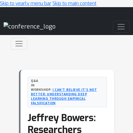
Skip to yearly menu bar
Skip to main content
Main Navigation
Q&A
IN
WORKSHOP:
I CAN’T BELIEVE IT’S NOT
BETTER: UNDERSTANDING DEEP
LEARNING THROUGH EMPIRICAL
FALSIFICATION
Jeffrey Bowers:
Researchers