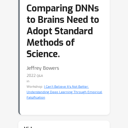
Comparing DNNs
to Brains Need to
Adopt Standard
Methods of
Science.
Jeffrey Bowers
2022
Q&A
in
Workshop:
I Can’t Believe It’s Not Better:
Understanding Deep Learning Through Empirical
Falsification