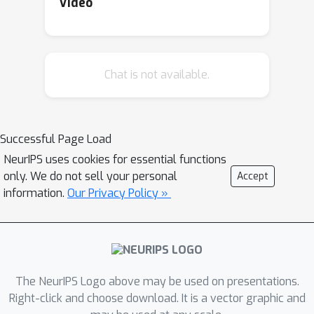
Video
Chat is not available.
Successful Page Load
NeurIPS uses cookies for essential functions
only. We do not sell your personal
Accept
information.
Our Privacy Policy »
The NeurIPS Logo above may be used on presentations.
Right-click and choose download. It is a vector graphic and