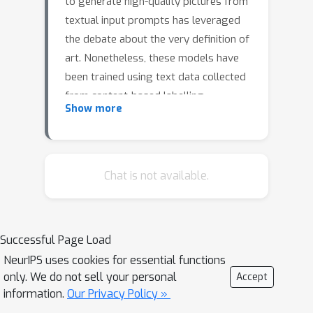
to generate high-quality pictures from
textual input prompts has leveraged
the debate about the very definition of
art. Nonetheless, these models have
been trained using text data collected
from content-based labelling
Show more
protocols that focus on describing the
items and actions in an image, but
neglect any subjective appraisal.
Consequently, these automatic
Chat is not available.
systems need rigorous descriptions of
the elements and the pictorial style of
the image to be generated, otherwise
Successful Page Load
failing to deliver. As potential
NeurIPS uses cookies for essential functions
indicators of the actual artistic
only. We do not sell your personal
Accept
capabilities of current generative
information.
Our Privacy Policy »
models we characterise the