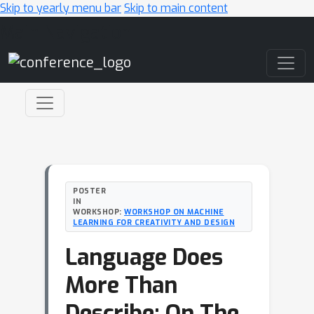
Skip to yearly menu bar
Skip to main content
Main Navigation
POSTER
IN
WORKSHOP:
WORKSHOP ON MACHINE
LEARNING FOR CREATIVITY AND DESIGN
Language Does
More Than
Describe: On The