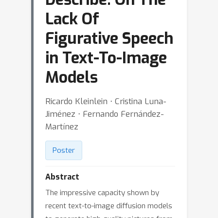
Lack Of
Figurative Speech
in Text-To-Image
Models
Ricardo Kleinlein ⋅ Cristina Luna-
Jiménez ⋅ Fernando Fernández-
Martínez
Poster
Abstract
The impressive capacity shown by
recent text-to-image diffusion models