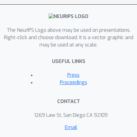
sentimentality, objectiveness and
degree of abstraction of publicly
available text data used to train
current text-to-image diffusion
The NeurIPS Logo above may be used on presentations.
models. Considering the sharp
Right-click and choose download. It is a vector graphic and
may be used at any scale.
difference observed between their
language style and that typically
USEFUL LINKS
employed in artistic contexts, we
suggest generative models should
Press
incorporate additional sources of
Proceedings
subjective information in their training
in order to overcome (or at least to
CONTACT
alleviate) some of their current
limitations, thus effectively unleashing
1269 Law St, San Diego CA 92109
a truly artistic and creative generation.
Email