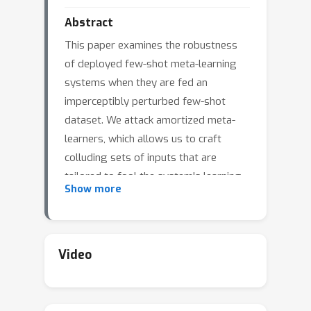
Abstract
This paper examines the robustness
of deployed few-shot meta-learning
systems when they are fed an
imperceptibly perturbed few-shot
dataset. We attack amortized meta-
learners, which allows us to craft
colluding sets of inputs that are
tailored to fool the system's learning
Show more
algorithm when used as training data.
Jointly crafted adversarial inputs
might be expected to synergistically
manipulate a classifier, allowing for
Video
very strong data-poisoning attacks
that would be hard to detect. We show
that in a white box setting, these