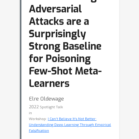
Adversarial
Attacks are a
Surprisingly
Strong Baseline
for Poisoning
Few-Shot Meta-
Learners
Elre Oldewage
2022
Spotlight Talk
in
Workshop:
I Can’t Believe It’s Not Better:
Understanding Deep Learning Through Empirical
Falsification