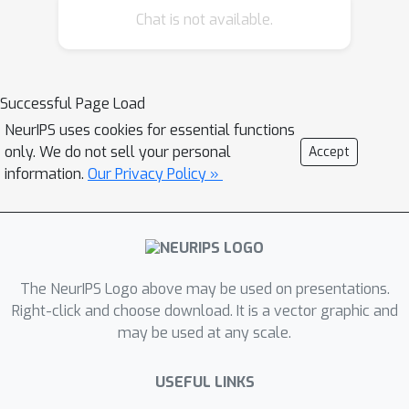
Chat is not available.
attacks are very successful and can
cause the target model's predictions
to become worse than chance.
However, in opposition to the well-
Successful Page Load
known transferability of adversarial
NeurIPS uses cookies for essential functions
examples in general, the colluding sets
only. We do not sell your personal
Accept
do not transfer well to different
information.
Our Privacy Policy »
classifiers. We explore two
hypotheses to explain this: 'overfitting'
by the attack, and mismatch between
the model on which the attack is
The NeurIPS Logo above may be used on presentations.
generated and that to which the attack
Right-click and choose download. It is a vector graphic and
is transferred. Regardless of the
may be used at any scale.
mitigation strategies suggested by
these hypotheses, the colluding inputs
USEFUL LINKS
transfer no better than adversarial