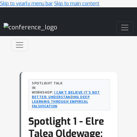
Skip to yearly menu bar
Skip to main content
Main Navigation
SPOTLIGHT TALK
IN
WORKSHOP:
I CAN’T BELIEVE IT’S NOT
BETTER: UNDERSTANDING DEEP
LEARNING THROUGH EMPIRICAL
FALSIFICATION
Spotlight 1 - Elre
Talea Oldewage: