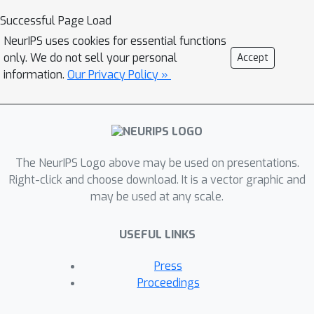
misinformation on social media. The
Successful Page Load
modern era of Artificial Intelligence (AI)
NeurIPS uses cookies for essential functions
based fact-checking models relies on
only. We do not sell your personal
Accept
machine learning (ML) models to
information.
Our Privacy Policy »
detect misinformation using
sophisticated algorithms. However,
most of these ML approaches are
limited by the data used to train them
and they are over-dependent on being
The NeurIPS Logo above may be used on presentations.
accessed via smartphone app interface
Right-click and choose download. It is a vector graphic and
may be used at any scale.
which may be insufficient in low income
countries, where more than eighty
USEFUL LINKS
percent of the population do not have
smartphones. Hence in this paper, we
Press
propose an integrated fact-checking
Proceedings
system that relies on a large network
of independent and crowdsourced