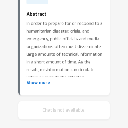
Abstract
In order to prepare for or respond to a
humanitarian disaster, crisis, and
emergency, public officials and media
organizations often must disseminate
large amounts of technical information
in a short amount of time. As the
result, misinformation can circulate
within or outside the affected
Show more
community, and such misinformation
can be particularly deadly during
disaster scenarios. Therefore, it
becomes a challenge for public safety
Chat is not available.
agencies and organizations to reduce
or eliminate the spread of