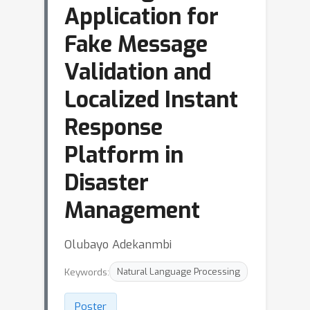
Application for
Fake Message
Validation and
Localized Instant
Response
Platform in
Disaster
Management
Olubayo Adekanmbi
Keywords:
Natural Language Processing
Poster