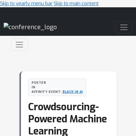
Skip to yearly menu bar
Skip to main content
Main Navigation
POSTER
IN
AFFINITY EVENT:
BLACK IN AI
Crowdsourcing-
Powered Machine
Learning