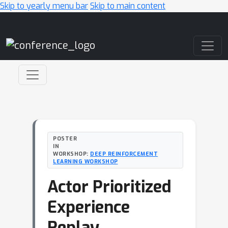
Skip to yearly menu bar
Skip to main content
Main Navigation
POSTER
IN
WORKSHOP:
DEEP REINFORCEMENT
LEARNING WORKSHOP
Actor Prioritized
Experience
Replay