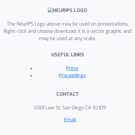
improvements to PER for actor-critic
methods, which also regards issues
with stability and recent findings
The NeurIPS Logo above may be used on presentations.
behind the poor empirical performance
Right-click and choose download. It is a vector graphic and
of the algorithm. An extensive set of
may be used at any scale.
experiments verifies our theoretical
claims and demonstrates that the
USEFUL LINKS
introduced method obtains substantial
gains over PER.
Press
Proceedings
CONTACT
1269 Law St, San Diego CA 92109
Email