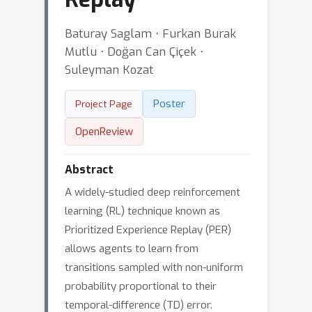
Baturay Saglam ⋅ Furkan Burak
Mutlu ⋅ Doğan Can Çiçek ⋅
Suleyman Kozat
Poster
Project Page
OpenReview
Abstract
A widely-studied deep reinforcement
learning (RL) technique known as
Prioritized Experience Replay (PER)
allows agents to learn from
transitions sampled with non-uniform
probability proportional to their
temporal-difference (TD) error.