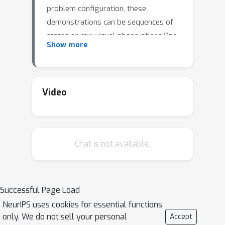
problem configuration, these
demonstrations can be sequences of
states or raw visual observations.One
Show more
of the most common procedures
adopted to solve this problem is to
train a reward function from the
demonstrations, but this task still
Video
remains a significant challenge.We
approach this problem with a method
of agent behavior representation in a
Chat is not available.
latent space using demonstration
videos.Our approach exploits recent
algorithms of contrastive learning of
image and video and uses a
Successful Page Load
bootstrapping method to
NeurIPS uses cookies for essential functions
progressively train a trajectory
only. We do not sell your personal
Accept