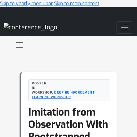
Skip to yearly menu bar
Skip to main content
Main Navigation
POSTER
IN
WORKSHOP:
DEEP REINFORCEMENT
LEARNING WORKSHOP
Imitation from
Observation With
Bootstrapped