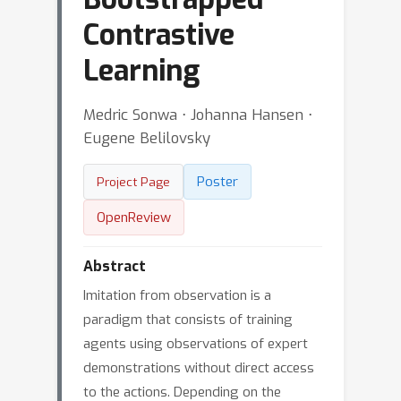
Contrastive
Learning
Medric Sonwa ⋅ Johanna Hansen ⋅
Eugene Belilovsky
Poster
Project Page
OpenReview
Abstract
Imitation from observation is a
paradigm that consists of training
agents using observations of expert
demonstrations without direct access
to the actions. Depending on the