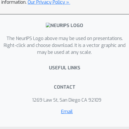
encoding function with respect to the
information.
Our Privacy Policy »
variation of the agent policy. This
function is then used to compute the
rewards provided to a standard
Reinforcement Learning (RL)
The NeurIPS Logo above may be used on presentations.
algorithm.Our method uses only a
Right-click and choose download. It is a vector graphic and
limited number of videos produced by
may be used at any scale.
an expert and we do not have access
to the expert policy function.Our
USEFUL LINKS
experiments show promising results
on a set of continuous control tasks
and demonstrate that learning a
CONTACT
behavior encoder from videos allows
1269 Law St, San Diego CA 92109
building an efficient reward function
for the agent.
Email